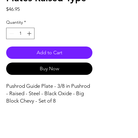
Price
$46.95
Quantity
*
Add to Cart
Buy Now
Pushrod Guide Plate - 3/8 in Pushrod 
- Raised - Steel - Black Oxide - Big 
Block Chevy - Set of 8