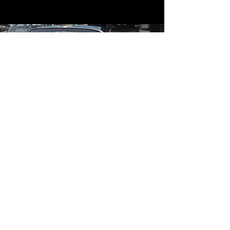
Contact
Contact Us
mildandwildengine@aol.com