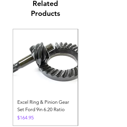
Related
Products
Excel Ring & Pinion Gear
Black Angled Windo
Set Ford 9in 6.20 Ratio
Price
$19.88
Price
$164.95