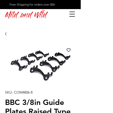
Free Shipping for orders over $50
Mild and Wild
SKU: COM4806-8
BBC 3/8in Guide
Plates Raised Type