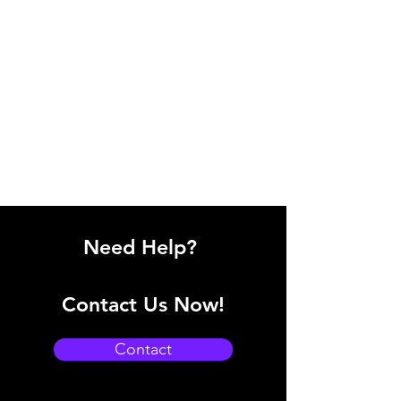
Need Help?
Contact Us Now!
Contact