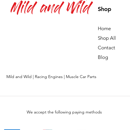
Mild and Wild
Shop
Home
Shop All
Contact
Blog
Mild and Wild | Racing Engines | Muscle Car Parts
We accept the following paying methods