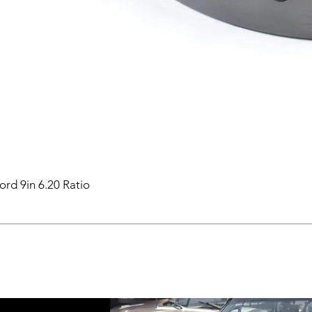
ord 9in 6.20 Ratio