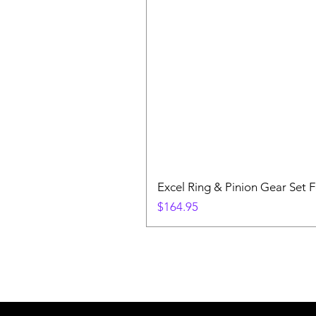
Excel Ring & Pinion Gear Set F
Price
$164.95