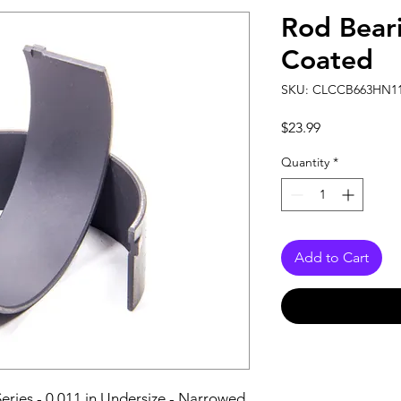
Rod Beari
Coated
SKU: CLCCB663HN1
Price
$23.99
Quantity
*
Add to Cart
ries - 0.011 in Undersize - Narrowed 