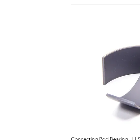
Connecting Rod Bearing - H-Se