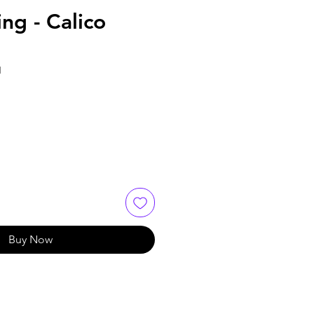
ng - Calico
1
Buy Now