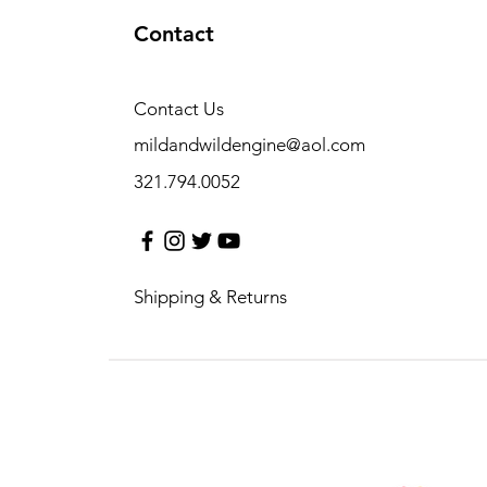
Contact
Contact Us
mildandwildengine@aol.com
321.794.0052
Shipping & Returns