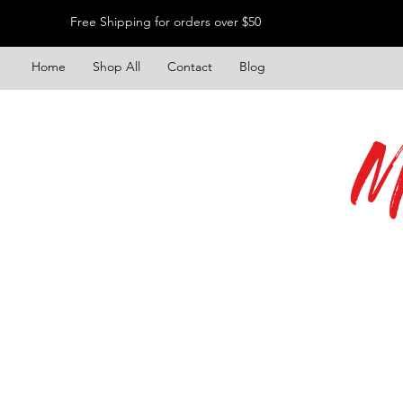
Free Shipping for orders over $50
Home
Shop All
Contact
Blog
M