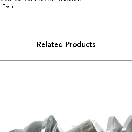
- Each
Related Products