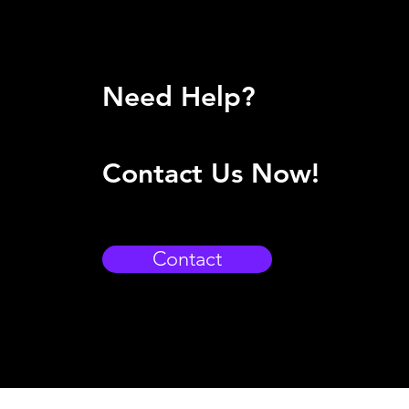
Need Help?
Contact Us Now!
Contact