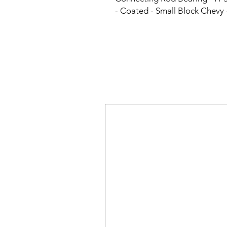
- Coated - Small Block Chevy 