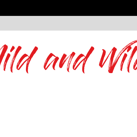
ild and Wil