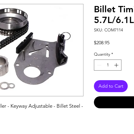
Billet Ti
5.7L/6.1
SKU: COM7114
Price
$208.95
Quantity
*
Add to Cart
r - Keyway Adjustable - Billet Steel - 