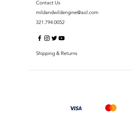
Contact Us
mildandwildengine@aol.com
321.794.0052
Shipping & Returns