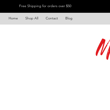
Free Shipping for orders over $50
Home
Shop All
Contact
Blog
M