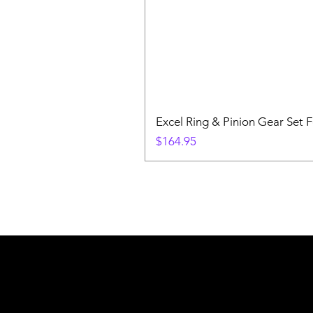
Excel Ring & Pinion Gear Set F
Price
$164.95