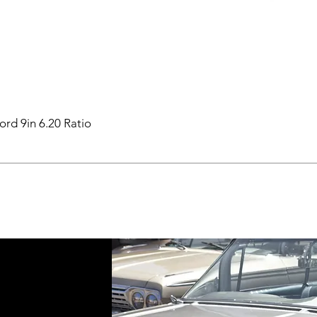
ord 9in 6.20 Ratio