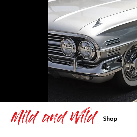
Mild and Wild
Shop