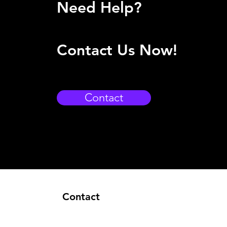
Need Help?
Contact Us Now!
Contact
Contact