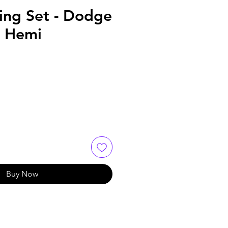
ming Set - Dodge
L Hemi
Buy Now