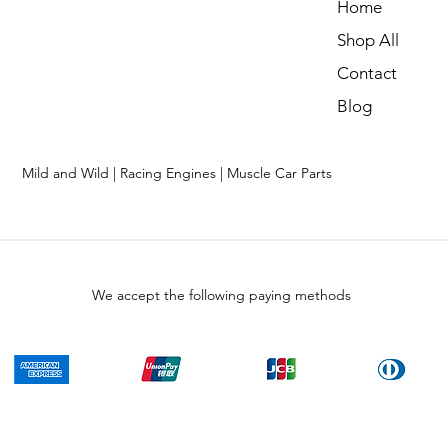
Home
Shop All
Contact
Blog
Mild and Wild | Racing Engines | Muscle Car Parts
We accept the following paying methods