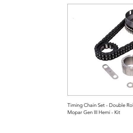
Timing Chain Set - Double Rolle
Mopar Gen III Hemi - Kit