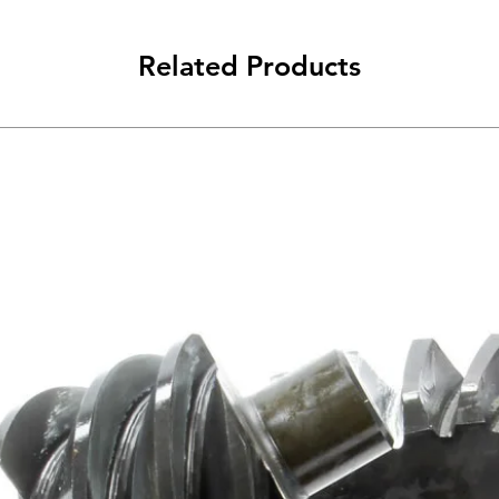
Related Products