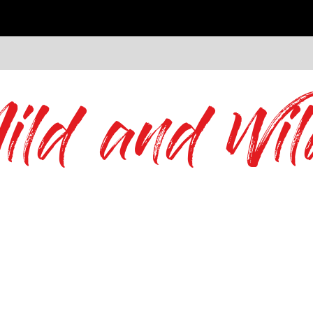
ild and Wil