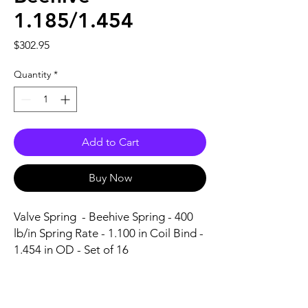
1.185/1.454
Price
$302.95
Quantity
*
Add to Cart
Buy Now
Valve Spring  - Beehive Spring - 400 
lb/in Spring Rate - 1.100 in Coil Bind - 
1.454 in OD - Set of 16