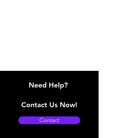
Need Help?
Contact Us Now!
Contact