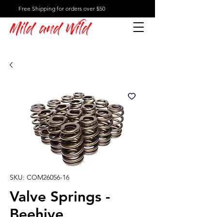
Free Shipping for orders over $50
Mild and Wild
SKU: COM26056-16
Valve Springs -
Beehive