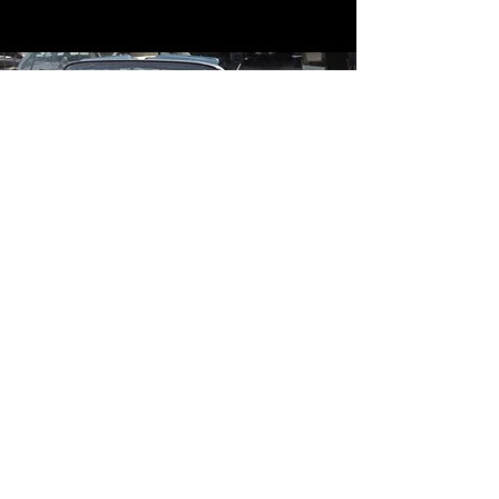
Contact
Contact Us
mildandwildengine@aol.com