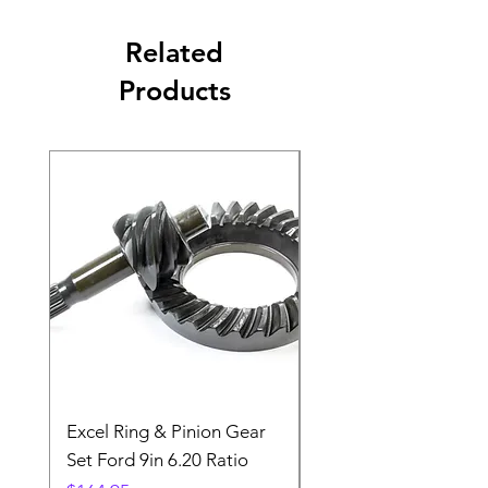
Related
Products
Excel Ring & Pinion Gear
Black Angled Windo
Set Ford 9in 6.20 Ratio
Price
$19.88