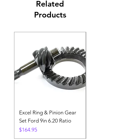
Related
Products
Excel Ring & Pinion Gear
Black Angled Windo
Set Ford 9in 6.20 Ratio
Price
$19.88
Price
$164.95