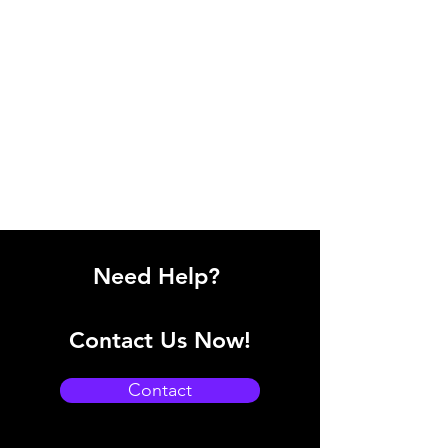
Need Help?
Contact Us Now!
Contact