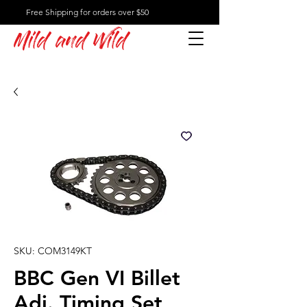
Free Shipping for orders over $50
Mild and Wild
SKU: COM3149KT
BBC Gen VI Billet
Adj. Timing Set