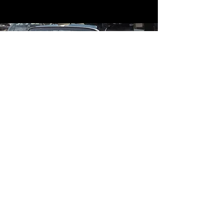
Contact
Contact Us
mildandwildengine@aol.com