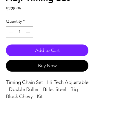
Price
$228.95
Quantity
*
Add to Cart
Buy Now
Timing Chain Set - Hi-Tech Adjustable 
- Double Roller - Billet Steel - Big 
Block Chevy - Kit