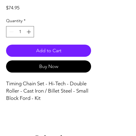
Price
$74.95
Quantity
*
Add to Cart
Buy Now
Timing Chain Set - Hi-Tech - Double 
Roller - Cast Iron / Billet Steel - Small 
Block Ford - Kit