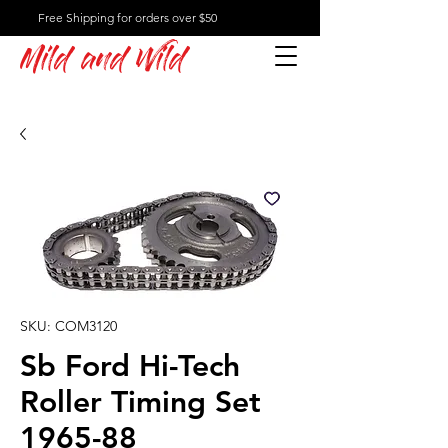
Free Shipping for orders over $50
Mild and Wild
SKU: COM3120
Sb Ford Hi-Tech
Roller Timing Set
1965-88