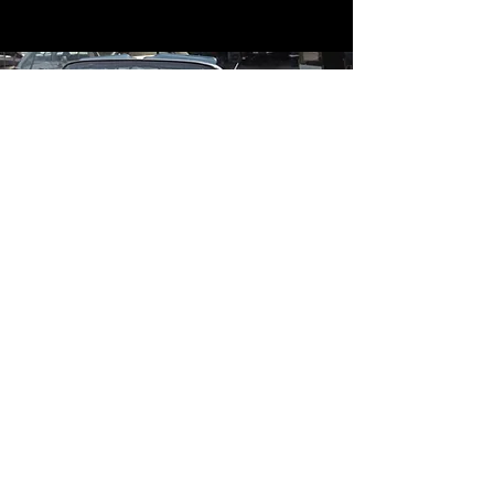
Contact
Contact Us
mildandwildengine@aol.com