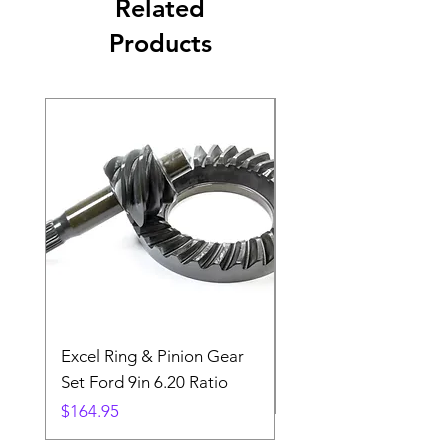
Related
Products
Excel Ring & Pinion Gear
Black Angled Windo
Set Ford 9in 6.20 Ratio
Price
$19.88
Price
$164.95