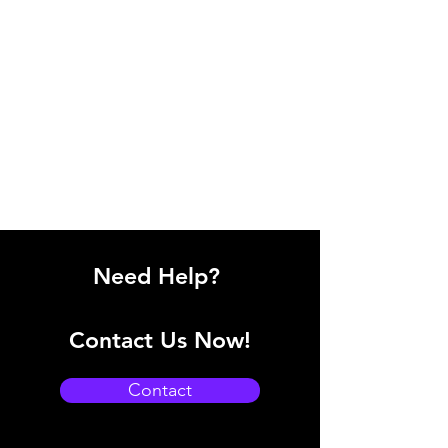
Need Help?
Contact Us Now!
Contact