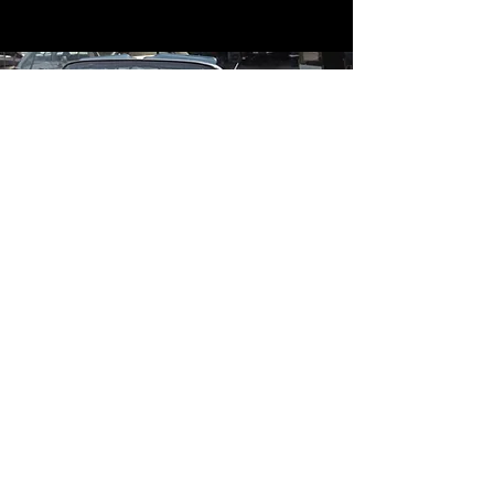
Contact
Contact Us
mildandwildengine@aol.com