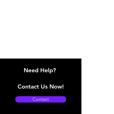
Need Help?
Contact Us Now!
Contact