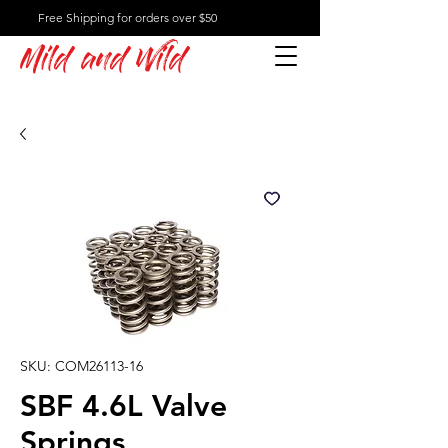
Free Shipping for orders over $50
Mild and Wild
SKU: COM26113-16
SBF 4.6L Valve
Springs