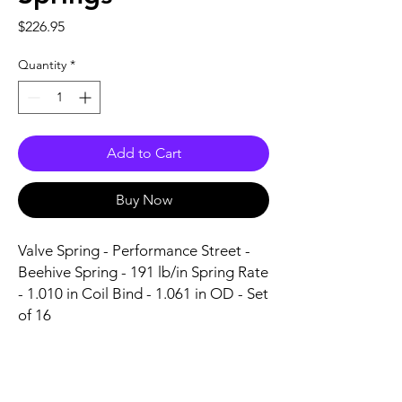
Price
$226.95
Quantity
*
Add to Cart
Buy Now
Valve Spring - Performance Street - 
Beehive Spring - 191 lb/in Spring Rate 
- 1.010 in Coil Bind - 1.061 in OD - Set 
of 16