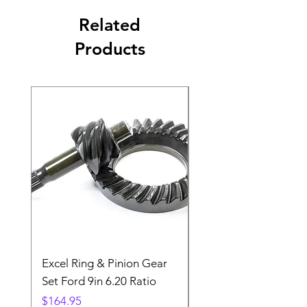
Related
Products
Excel Ring & Pinion Gear
Black Angled Windo
Set Ford 9in 6.20 Ratio
Price
$19.88
Price
$164.95