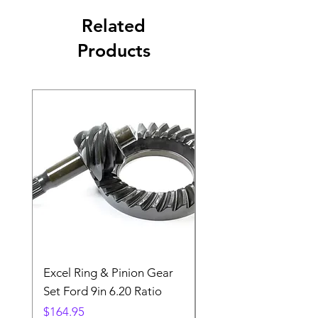
Related
Products
Excel Ring & Pinion Gear
Black Angled Windo
Set Ford 9in 6.20 Ratio
Price
$19.88
Price
$164.95