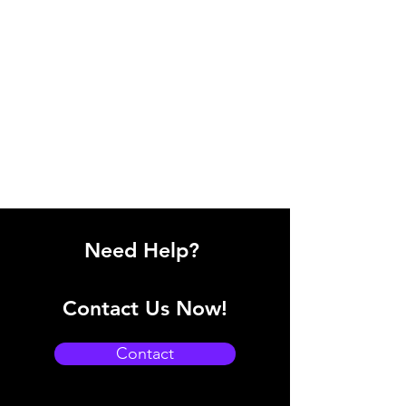
Need Help?
Contact Us Now!
Contact