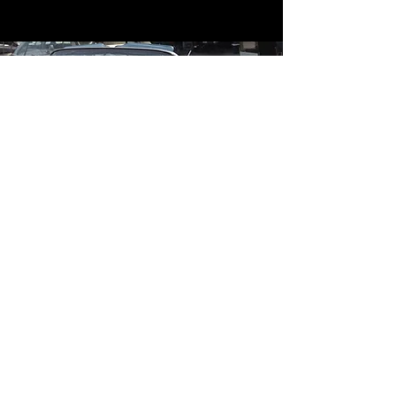
Contact
Contact Us
mildandwildengine@aol.com