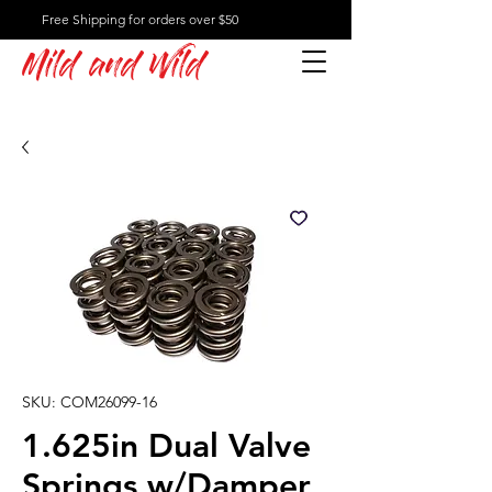
Free Shipping for orders over $50
Mild and Wild
SKU: COM26099-16
1.625in Dual Valve
Springs w/Damper