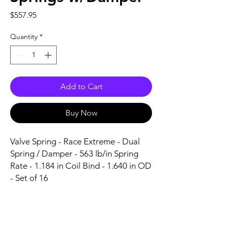
Price
$557.95
Quantity
*
Add to Cart
Buy Now
Valve Spring - Race Extreme - Dual 
Spring / Damper - 563 lb/in Spring 
Rate - 1.184 in Coil Bind - 1.640 in OD 
- Set of 16