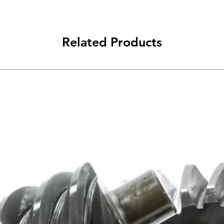
Related Products