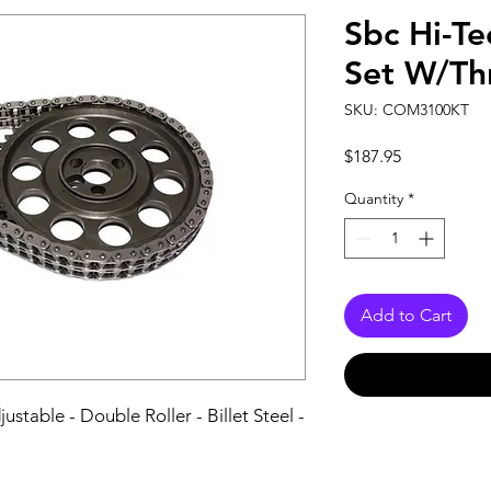
Sbc Hi-Te
Set W/Th
SKU: COM3100KT
Price
$187.95
Quantity
*
Add to Cart
stable - Double Roller - Billet Steel - 