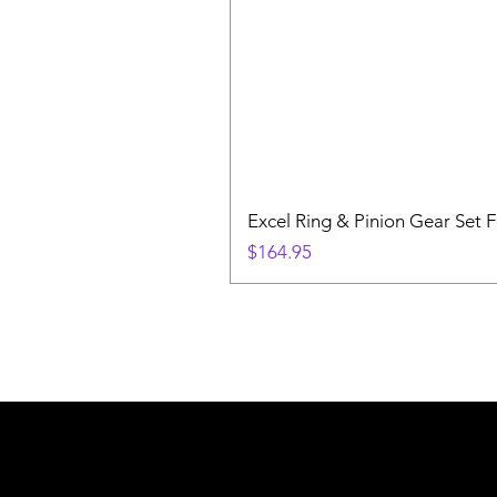
Excel Ring & Pinion Gear Set F
Price
$164.95