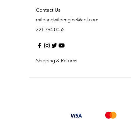
Contact Us
mildandwildengine@aol.com
321.794.0052
Shipping & Returns