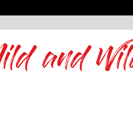
ild and Wil