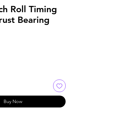
ch Roll Timing
rust Bearing
Buy Now