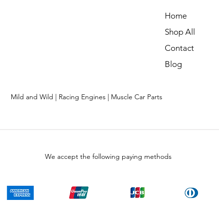
Home
Shop All
Contact
Blog
Mild and Wild | Racing Engines | Muscle Car Parts
We accept the following paying methods