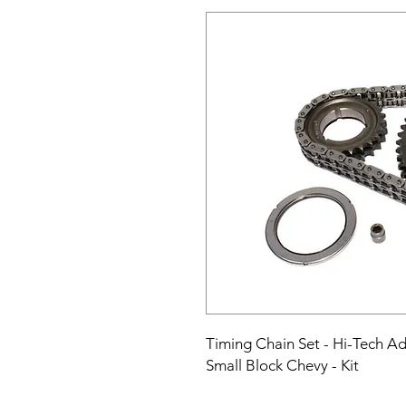
Timing Chain Set - Hi-Tech Adju
Small Block Chevy - Kit