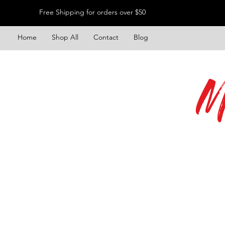
Free Shipping for orders over $50
Home
Shop All
Contact
Blog
M