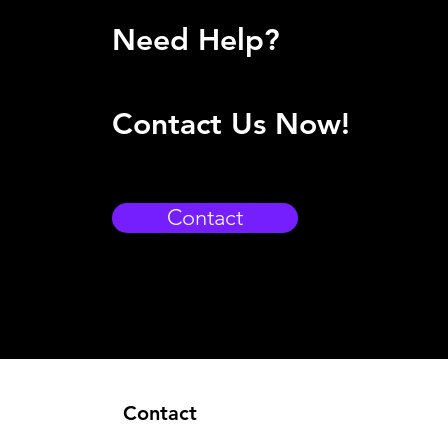
Need Help?
Contact Us Now!
Contact
Contact