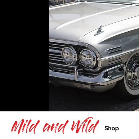
Mild and Wild
Shop