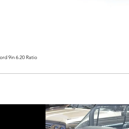
ord 9in 6.20 Ratio