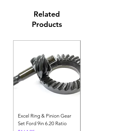
Related
Products
Excel Ring & Pinion Gear
Black Angled Windo
Set Ford 9in 6.20 Ratio
Price
$19.88