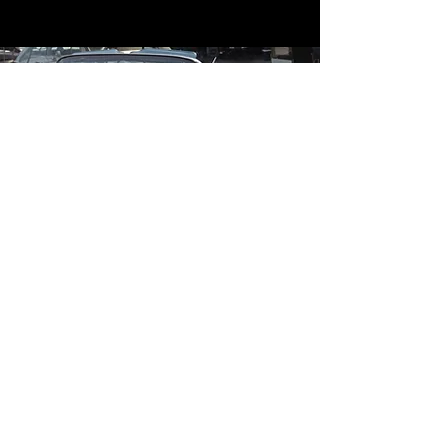
Contact
Contact Us
mildandwildengine@aol.com