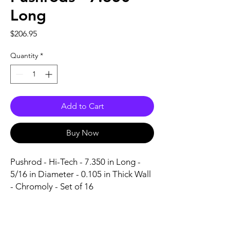
Long
Price
$206.95
Quantity
*
Add to Cart
Buy Now
Pushrod - Hi-Tech - 7.350 in Long - 
5/16 in Diameter - 0.105 in Thick Wall 
- Chromoly - Set of 16