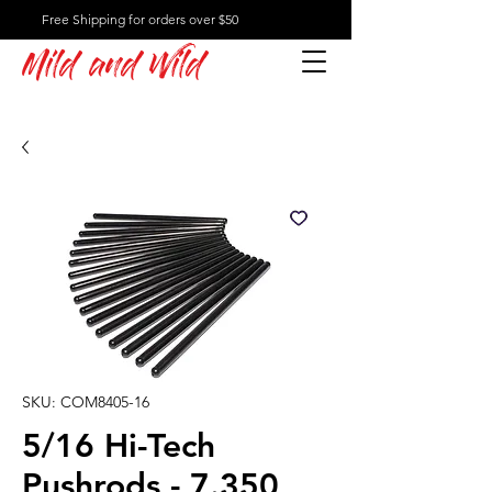
Free Shipping for orders over $50
Mild and Wild
SKU: COM8405-16
5/16 Hi-Tech
Pushrods - 7.350