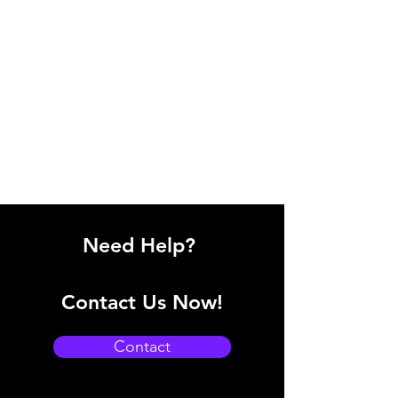
Need Help?
Contact Us Now!
Contact