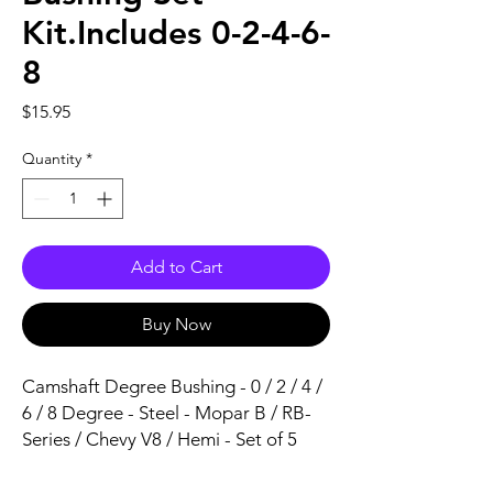
Kit.Includes 0-2-4-6-
8
Price
$15.95
Quantity
*
Add to Cart
Buy Now
Camshaft Degree Bushing - 0 / 2 / 4 / 
6 / 8 Degree - Steel - Mopar B / RB-
Series / Chevy V8 / Hemi - Set of 5