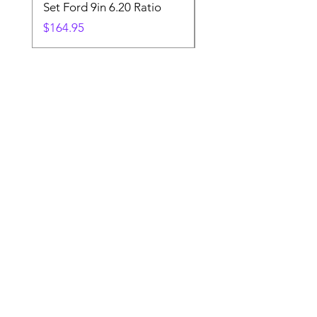
Set Ford 9in 6.20 Ratio
Price
$19.88
Price
$164.95