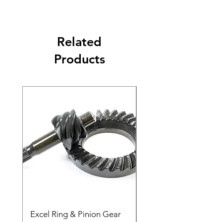
Related
Products
Excel Ring & Pinion Gear
Black Angled Windo