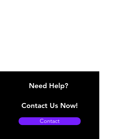
Need Help?
Contact Us Now!
Contact