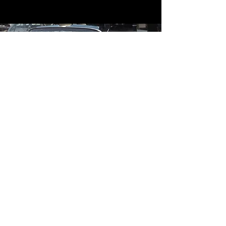
Contact
Contact Us
mildandwildengine@aol.com