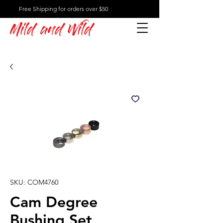
Free Shipping for orders over $50
Mild and Wild
SKU: COM4760
Cam Degree
Bushing Set