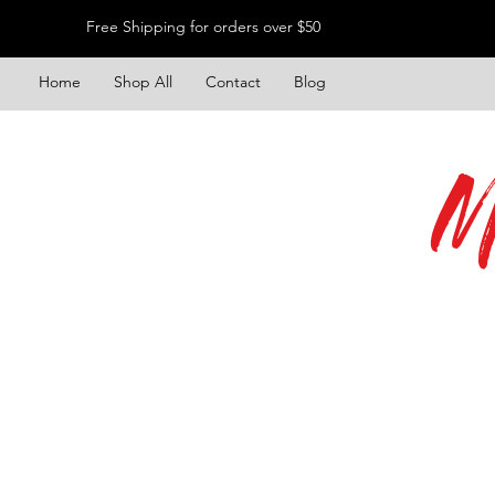
Free Shipping for orders over $50
Home
Shop All
Contact
Blog
M