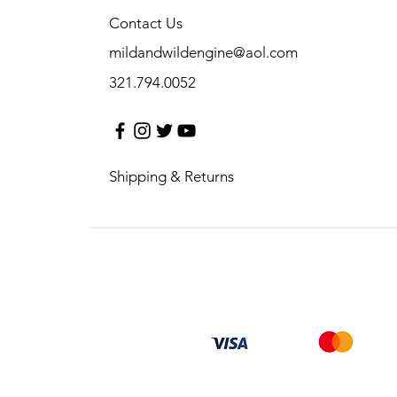
Contact Us
mildandwildengine@aol.com
321.794.0052
Shipping & Returns