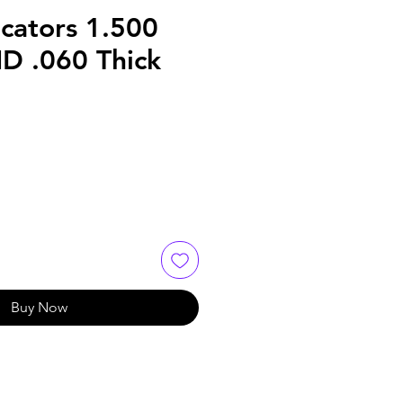
cators 1.500
ID .060 Thick
Buy Now