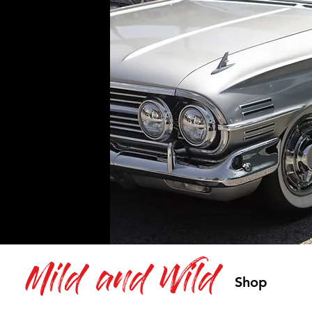
Mild and Wild
Shop