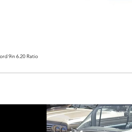
ord 9in 6.20 Ratio