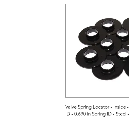
Valve Spring Locator - Inside - 
ID - 0.690 in Spring ID - Steel 