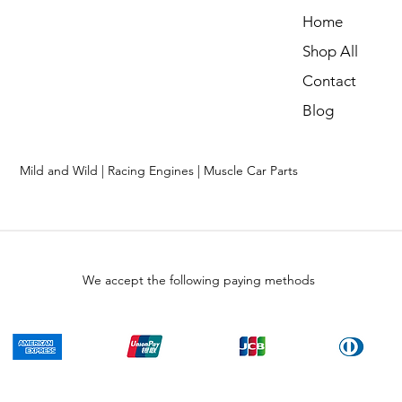
Home
Shop All
Contact
Blog
Mild and Wild | Racing Engines | Muscle Car Parts
We accept the following paying methods