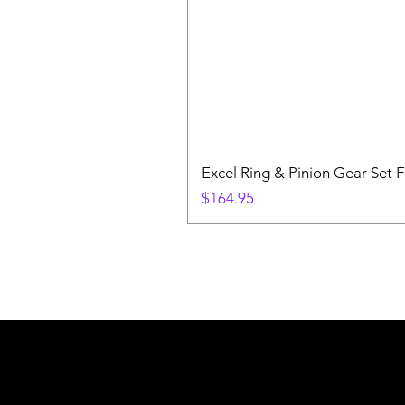
Excel Ring & Pinion Gear Set F
Price
$164.95