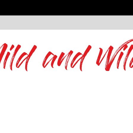
ild and Wil