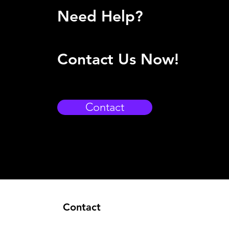
Need Help?
Contact Us Now!
Contact
Contact