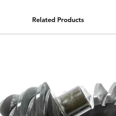
Related Products