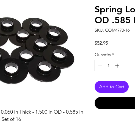
Spring Lo
OD .585 
SKU: COM4770-16
Price
$52.95
Quantity
*
Add to Cart
0.060 in Thick - 1.500 in OD - 0.585 in 
- Set of 16