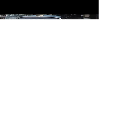
Contact
Contact Us
mildandwildengine@aol.com