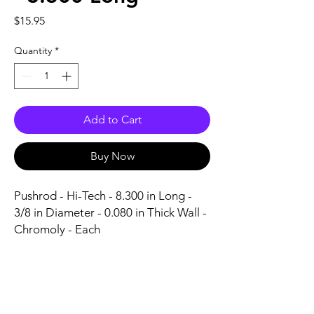
Price
$15.95
Quantity
*
Add to Cart
Buy Now
Pushrod - Hi-Tech - 8.300 in Long - 
3/8 in Diameter - 0.080 in Thick Wall - 
Chromoly - Each