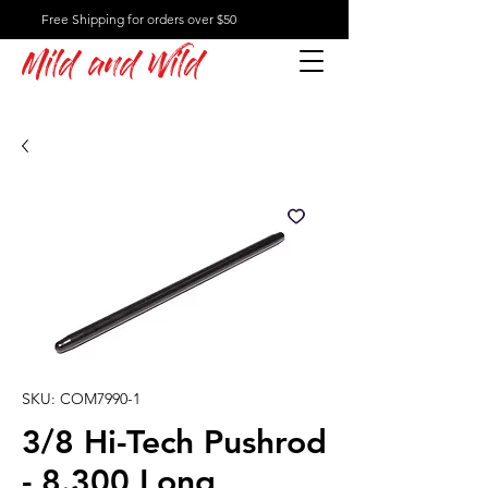
Free Shipping for orders over $50
Mild and Wild
SKU: COM7990-1
3/8 Hi-Tech Pushrod
- 8.300 Long