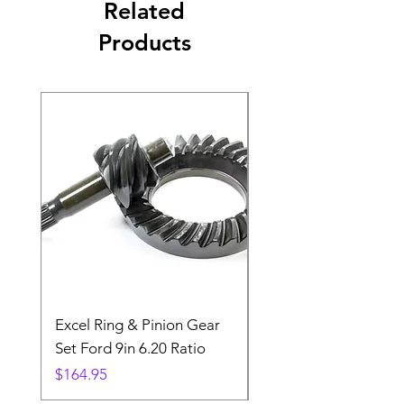
Related
Products
Excel Ring & Pinion Gear
Black Angled Windo
Set Ford 9in 6.20 Ratio
Price
$19.88
Price
$164.95