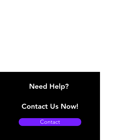
Need Help?
Contact Us Now!
Contact