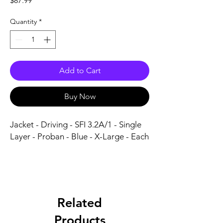
$87.99
Quantity
*
Add to Cart
Buy Now
Jacket - Driving - SFI 3.2A/1 - Single 
Layer - Proban - Blue - X-Large - Each
Related
Products