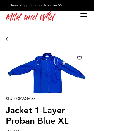
Free Shipping for orders over $50
Mild and Wild
SKU: CRW25033
Jacket 1-Layer
Proban Blue XL
Price