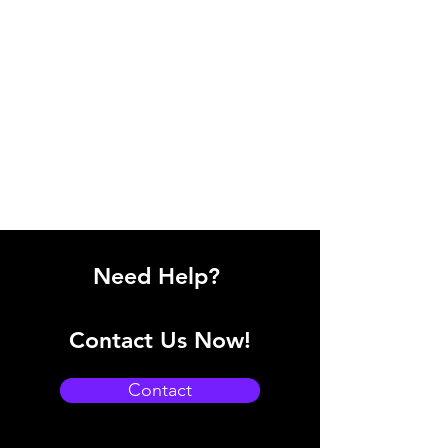
Need Help?
Contact Us Now!
Contact