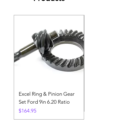
Excel Ring & Pinion Gear
Black Angled Windo
Set Ford 9in 6.20 Ratio
Price
$19.88
Price
$164.95