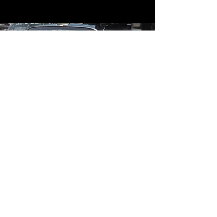
Contact
Contact Us
mildandwildengine@aol.com