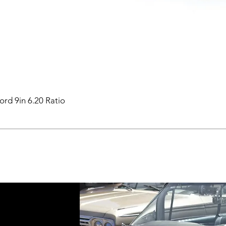
ord 9in 6.20 Ratio