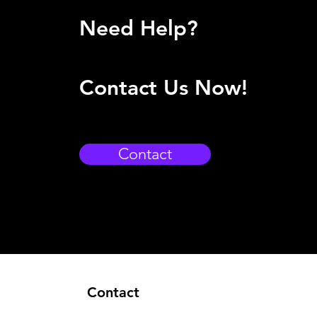
Need Help?
Contact Us Now!
Contact
Contact