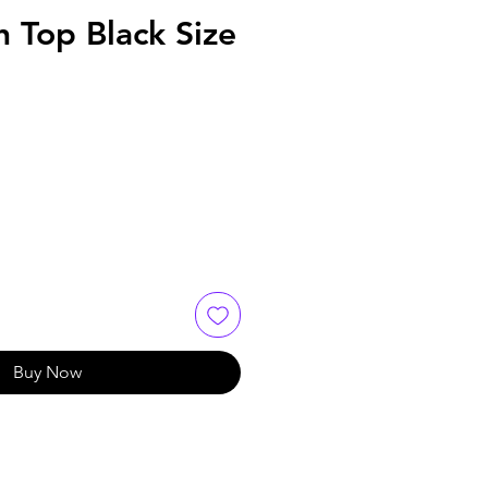
 Top Black Size
Buy Now