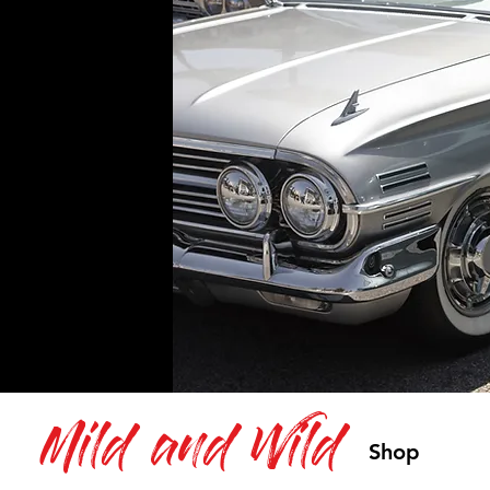
Mild and Wild
Shop