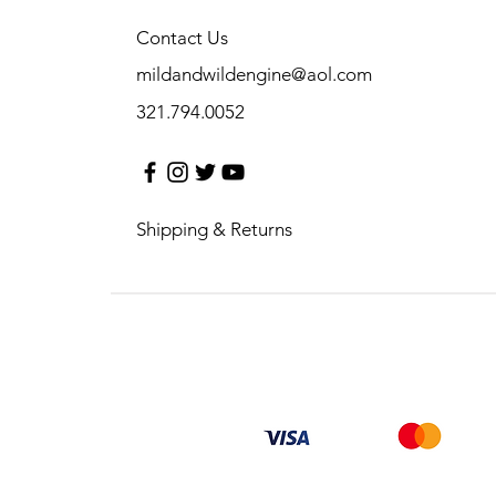
Contact Us
mildandwildengine@aol.com
321.794.0052
Shipping & Returns