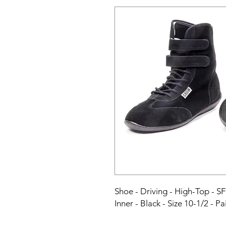
Shoe - Driving - High-Top - SF
Inner - Black - Size 10-1/2 - Pa