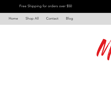
Free Shipping for orders over $50
Home
Shop All
Contact
Blog
M