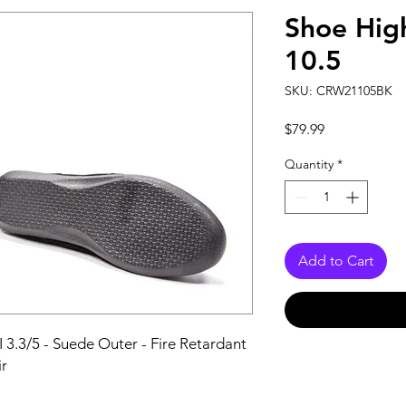
Shoe High
10.5
SKU: CRW21105BK
Price
$79.99
Quantity
*
Add to Cart
I 3.3/5 - Suede Outer - Fire Retardant 
ir