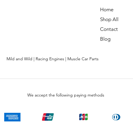
Home
Shop All
Contact
Blog
Mild and Wild | Racing Engines | Muscle Car Parts
We accept the following paying methods