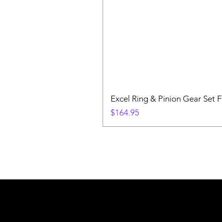
Excel Ring & Pinion Gear Set F
Price
$164.95