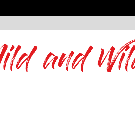
ild and Wil