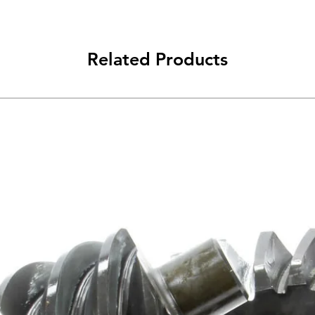
Related Products