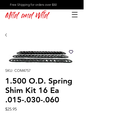
Free Shipping for orders over $50
Mild and Wild
SKU: COM4757
1.500 O.D. Spring
Shim Kit 16 Ea
.015-.030-.060
Price
$25.95