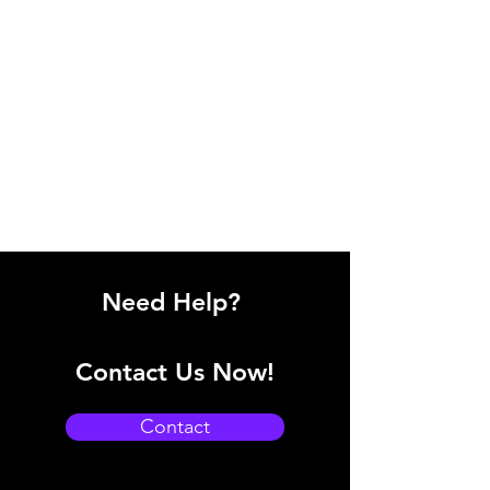
Need Help?
Contact Us Now!
Contact