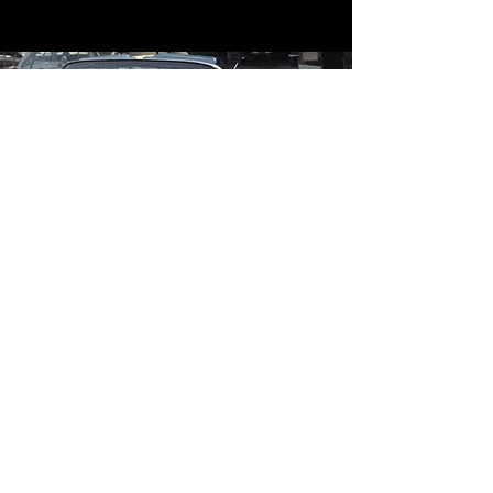
Contact
Contact Us
mildandwildengine@aol.com