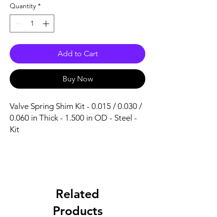
Quantity
*
Add to Cart
Buy Now
Valve Spring Shim Kit - 0.015 / 0.030 / 
0.060 in Thick - 1.500 in OD - Steel - 
Kit
Related
Products