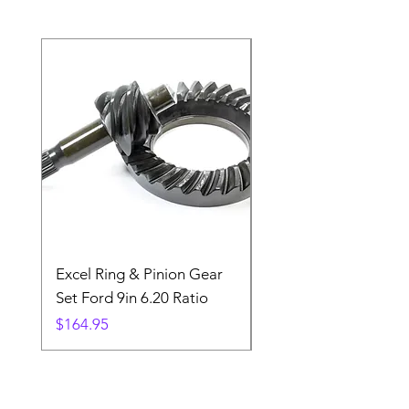
Excel Ring & Pinion Gear
Black Angled Windo
Set Ford 9in 6.20 Ratio
Price
$19.88
Price
$164.95