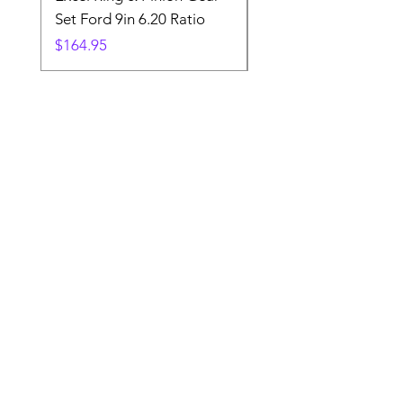
Set Ford 9in 6.20 Ratio
Price
$19.88
Price
$164.95