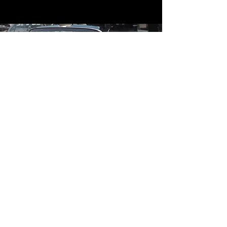
Contact
Contact Us
mildandwildengine@aol.com