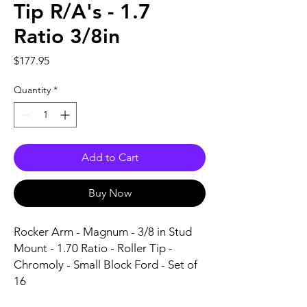
Tip R/A's - 1.7
Ratio 3/8in
Price
$177.95
Quantity
*
Add to Cart
Buy Now
Rocker Arm - Magnum - 3/8 in Stud 
Mount - 1.70 Ratio - Roller Tip - 
Chromoly - Small Block Ford - Set of 
16