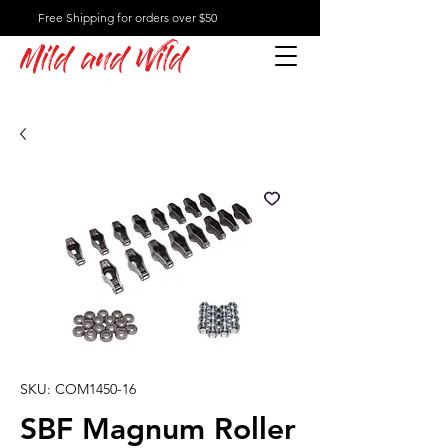
Free Shipping for orders over $50
Mild and Wild
SKU: COM1450-16
SBF Magnum Roller