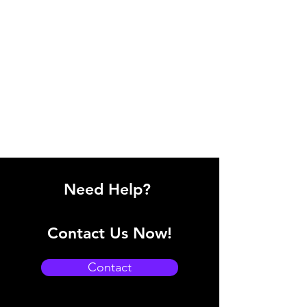
Need Help?
Contact Us Now!
Contact