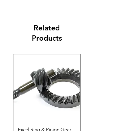
Related
Products
Excel Ring & Pinion Gear
Black Angled Windo