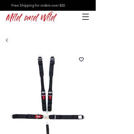
Free Shipping for orders over $50
Mild and Wild