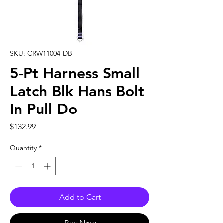
SKU: CRW11004-DB
5-Pt Harness Small
Latch Blk Hans Bolt
In Pull Do
Price
$132.99
Quantity
*
Add to Cart
Buy Now