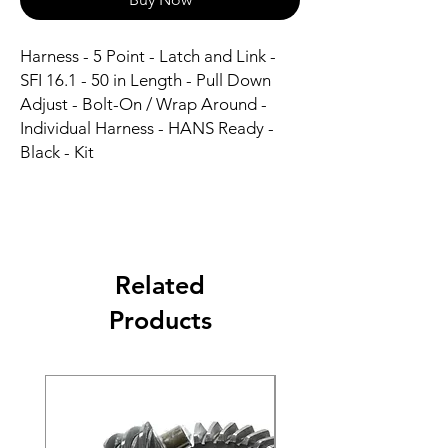
Harness - 5 Point - Latch and Link - 
SFI 16.1 - 50 in Length - Pull Down 
Adjust - Bolt-On / Wrap Around - 
Individual Harness - HANS Ready - 
Black - Kit
Related
Products