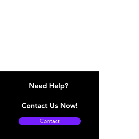
Need Help?
Contact Us Now!
Contact