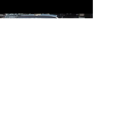
Contact
Contact Us
mildandwildengine@aol.com