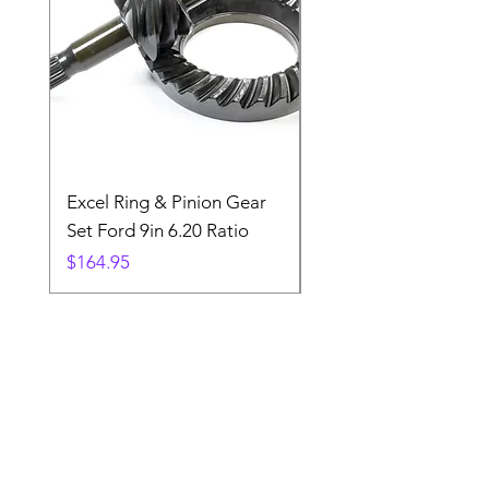
Excel Ring & Pinion Gear
Black Angled Windo
Set Ford 9in 6.20 Ratio
Price
$19.88
Price
$164.95