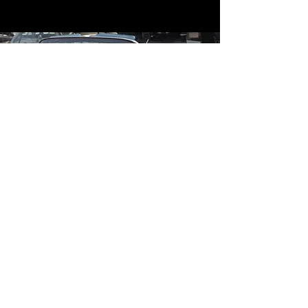
Contact
Contact Us
mildandwildengine@aol.com