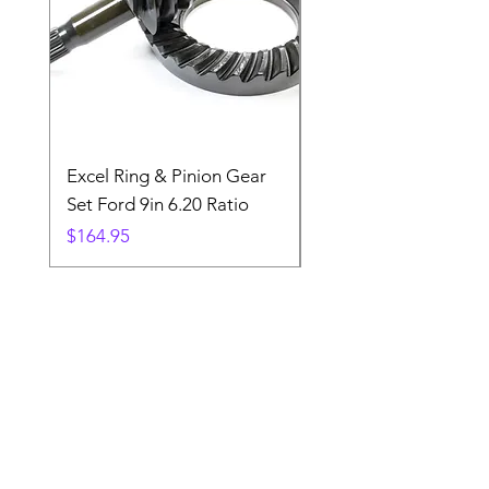
Excel Ring & Pinion Gear
Black Angled Windo
Set Ford 9in 6.20 Ratio
Price
$19.88
Price
$164.95