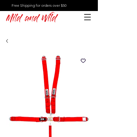
Free Shipping for orders over $50
Mild and Wild