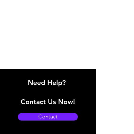
Need Help?
Contact Us Now!
Contact