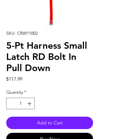
SKU: CRW11002
5-Pt Harness Small
Latch RD Bolt In
Pull Down
Price
$117.99
Quantity
*
Add to Cart
Buy Now