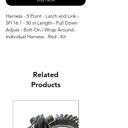
Harness - 5 Point - Latch and Link - 
SFI 16.1 - 50 in Length - Pull Down 
Adjust - Bolt-On / Wrap Around - 
Individual Harness - Red - Kit
Related
Products