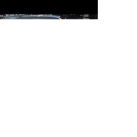
Contact
Contact Us
mildandwildengine@aol.com