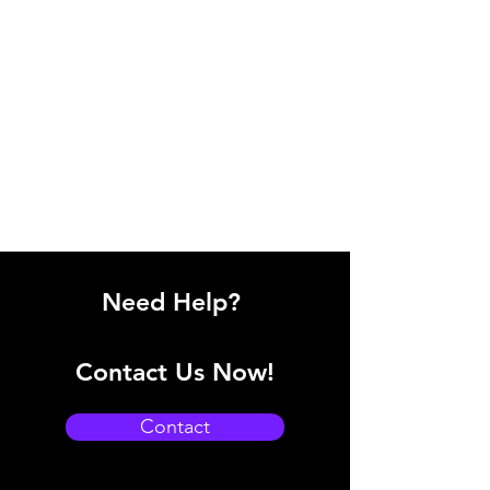
Need Help?
Contact Us Now!
Contact