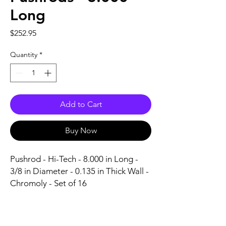
Long
Price
$252.95
Quantity
*
Add to Cart
Buy Now
Pushrod - Hi-Tech - 8.000 in Long - 
3/8 in Diameter - 0.135 in Thick Wall - 
Chromoly - Set of 16