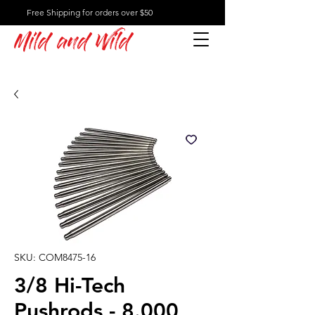
Free Shipping for orders over $50
Mild and Wild
SKU: COM8475-16
3/8 Hi-Tech
Pushrods - 8.000