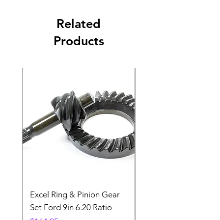
Related
Products
Excel Ring & Pinion Gear
Black Angled Windo
Set Ford 9in 6.20 Ratio
Price
$19.88