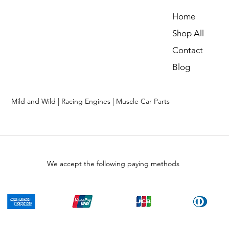
Home
Shop All
Contact
Blog
Mild and Wild | Racing Engines | Muscle Car Parts
We accept the following paying methods