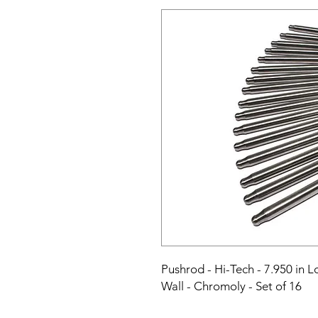
Pushrod - Hi-Tech - 7.950 in Lo
Wall - Chromoly - Set of 16