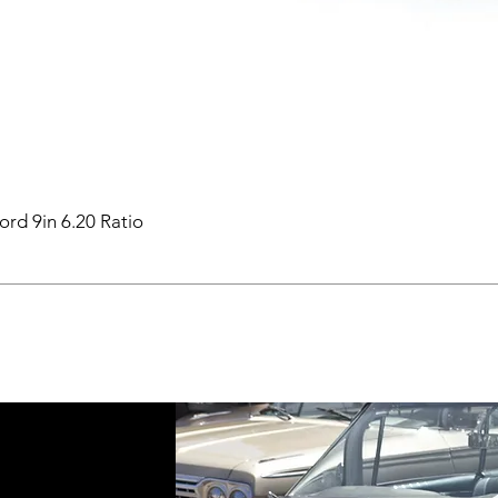
ord 9in 6.20 Ratio