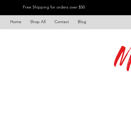
Free Shipping for orders over $50
Home
Shop All
Contact
Blog
M