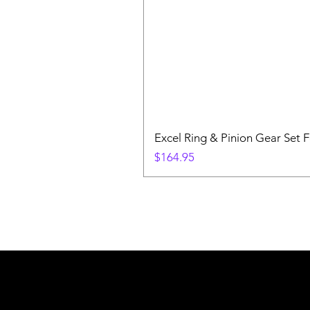
Excel Ring & Pinion Gear Set F
Price
$164.95