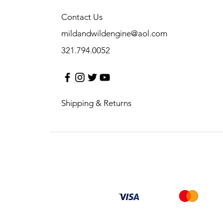
Contact Us
mildandwildengine@aol.com
321.794.0052
Shipping & Returns