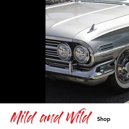
Mild and Wild
Shop