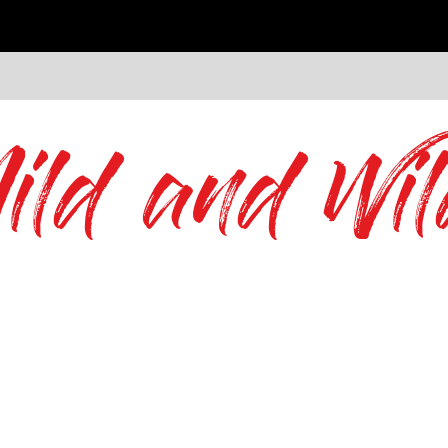
ild and Wil