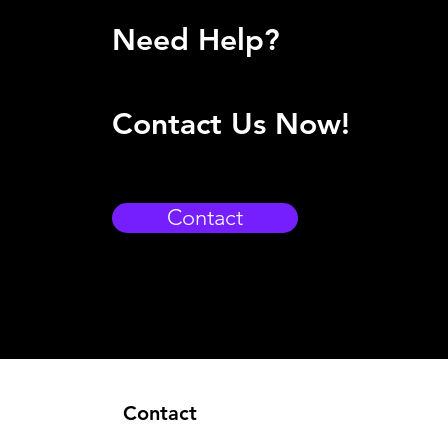
Need Help?
Contact Us Now!
Contact
Contact