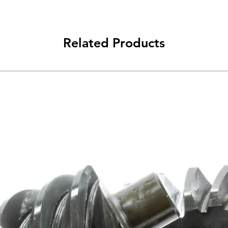
Related Products