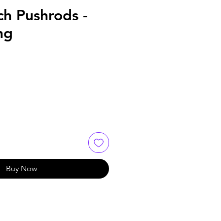
ch Pushrods -
ng
Buy Now