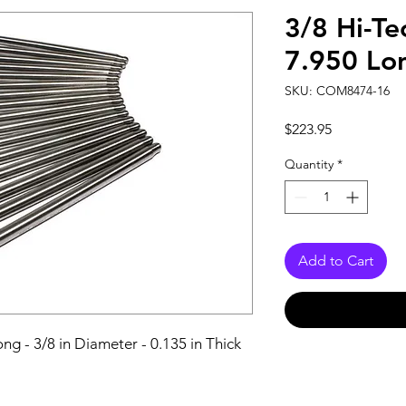
3/8 Hi-Te
7.950 Lo
SKU: COM8474-16
Price
$223.95
Quantity
*
Add to Cart
ng - 3/8 in Diameter - 0.135 in Thick 