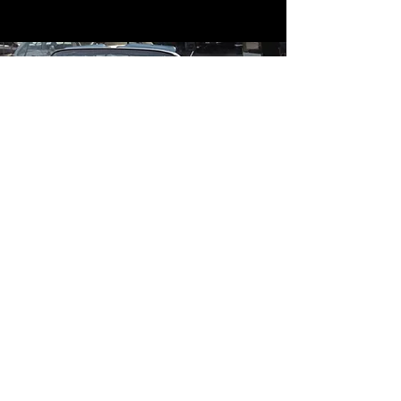
Contact
Contact Us
mildandwildengine@aol.com