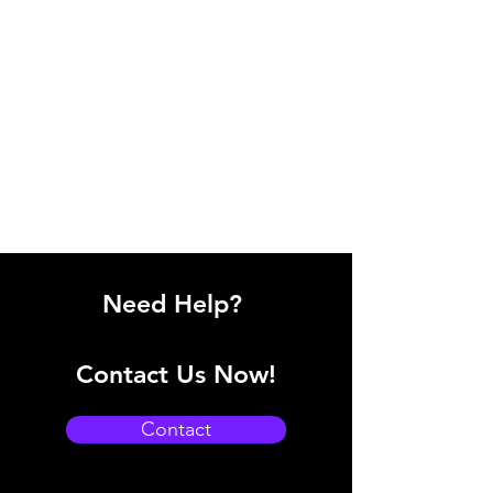
Need Help?
Contact Us Now!
Contact