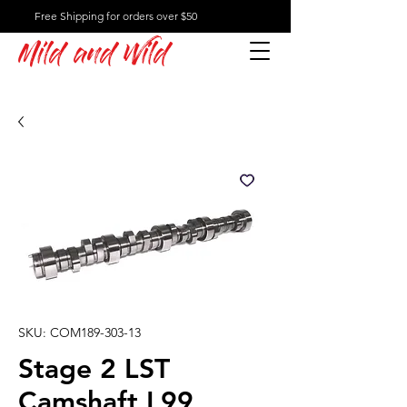
Free Shipping for orders over $50
Mild and Wild
SKU: COM189-303-13
Stage 2 LST
Camshaft L99