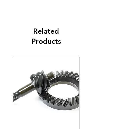
Related
Products