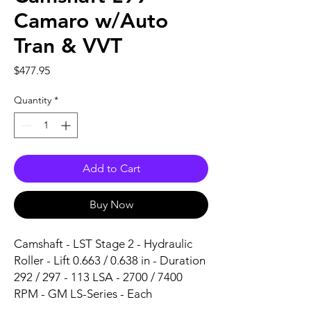
Camaro w/Auto
Tran & VVT
Price
$477.95
Quantity
*
Add to Cart
Buy Now
Camshaft - LST Stage 2 - Hydraulic 
Roller - Lift 0.663 / 0.638 in - Duration 
292 / 297 - 113 LSA - 2700 / 7400 
RPM - GM LS-Series - Each