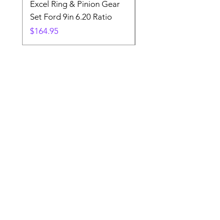
Excel Ring & Pinion Gear
Black Angled Windo
Set Ford 9in 6.20 Ratio
Price
$19.88
Price
$164.95