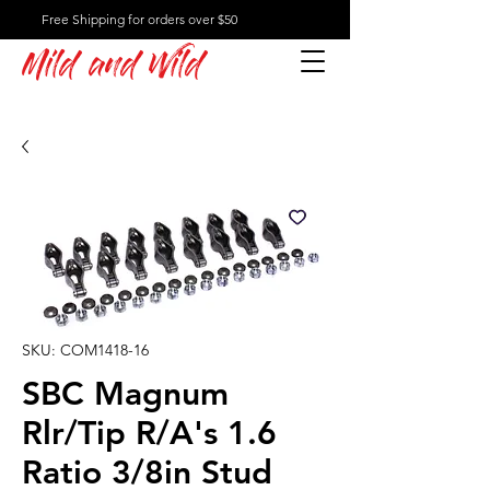
Free Shipping for orders over $50
Mild and Wild
SKU: COM1418-16
SBC Magnum
Rlr/Tip R/A's 1.6
Ratio 3/8in Stud