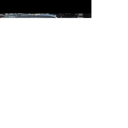
Contact
Contact Us
mildandwildengine@aol.com