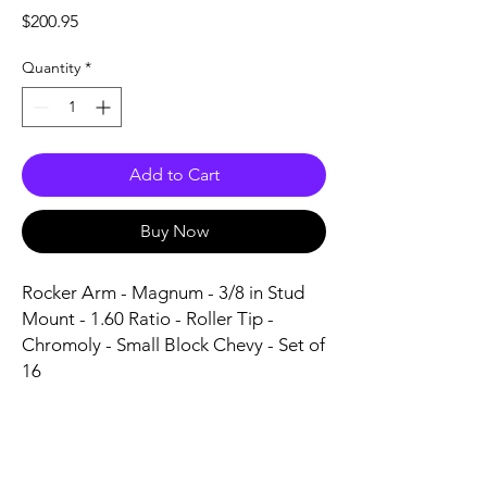
Price
$200.95
Quantity
*
Add to Cart
Buy Now
Rocker Arm - Magnum - 3/8 in Stud 
Mount - 1.60 Ratio - Roller Tip - 
Chromoly - Small Block Chevy - Set of 
16