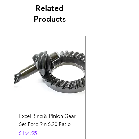
Related
Products
Excel Ring & Pinion Gear
Black Angled Windo
Set Ford 9in 6.20 Ratio
Price
$19.88
Price
$164.95