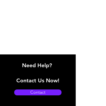
Need Help?
Contact Us Now!
Contact