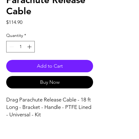
Parachute Release
Cable
Price
$114.90
Quantity
*
Add to Cart
Buy Now
Drag Parachute Release Cable - 18 ft 
Long - Bracket - Handle - PTFE Lined 
- Universal - Kit