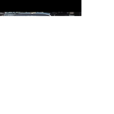
Contact
Contact Us
mildandwildengine@aol.com