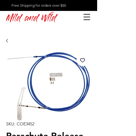
Free Shipping for orders over $50
Mild and Wild
SKU: COE3452