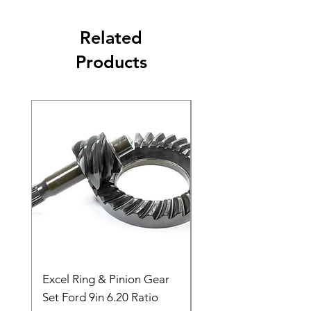
Related
Products
Excel Ring & Pinion Gear
Black Angled Windo
Set Ford 9in 6.20 Ratio
Price
$19.88