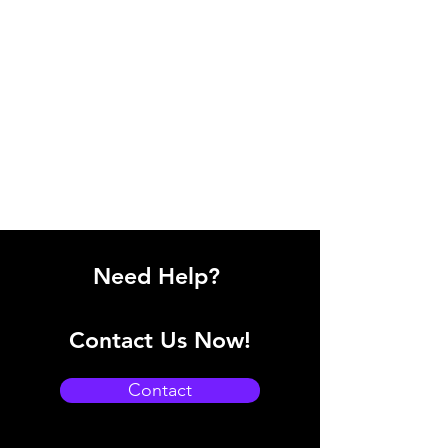
Need Help?
Contact Us Now!
Contact