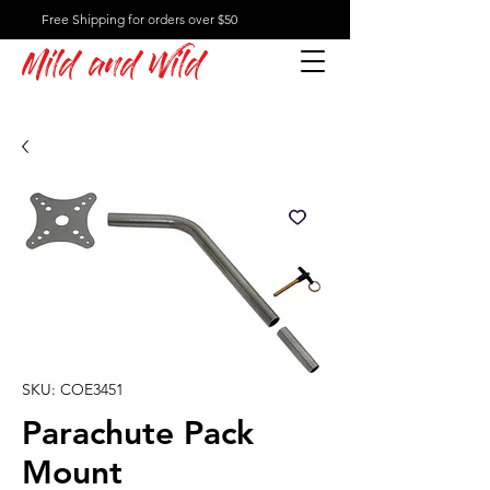
Free Shipping for orders over $50
Mild and Wild
SKU: COE3451
Parachute Pack
Mount