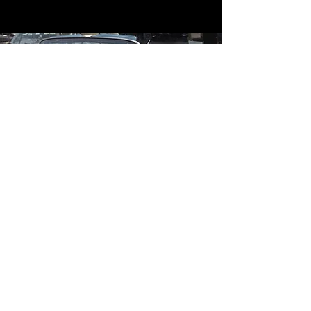
Contact
Contact Us
mildandwildengine@aol.com