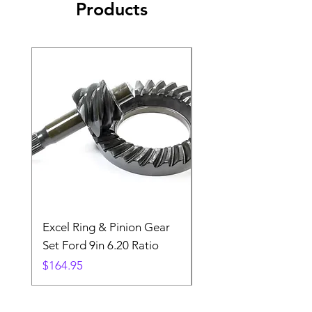
Products
Excel Ring & Pinion Gear
Black Angled Windo
Set Ford 9in 6.20 Ratio
Price
$19.88
Price
$164.95