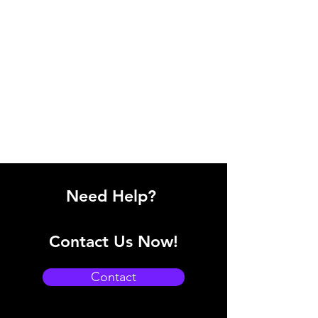
Need Help?
Contact Us Now!
Contact