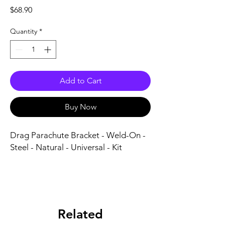
Price
$68.90
Quantity
*
Add to Cart
Buy Now
Drag Parachute Bracket - Weld-On - 
Steel - Natural - Universal - Kit
Related