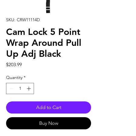
SKU: CRW11114D
Cam Lock 5 Point
Wrap Around Pull
Up Adj Black
Price
$203.99
Quantity
*
Add to Cart
Buy Now