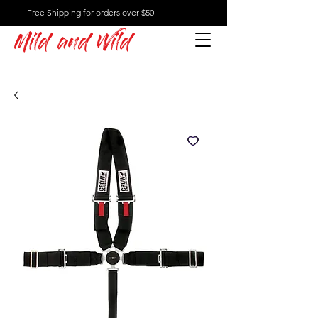
Free Shipping for orders over $50
Mild and Wild