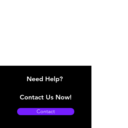
Need Help?
Contact Us Now!
Contact