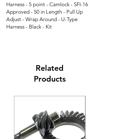
Harness - 5 point - Camlock - SFI-16 
Approved - 50 in Length - Pull Up 
Adjust - Wrap Around - U-Type 
Harness - Black - Kit
Related
Products