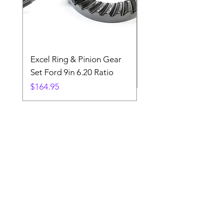
Excel Ring & Pinion Gear
Black Angled Windo
Set Ford 9in 6.20 Ratio
Price
$19.88
Price
$164.95