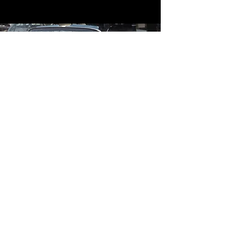
Contact
Contact Us
mildandwildengine@aol.com