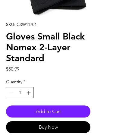
SKU: CRW11704
Gloves Small Black
Nomex 2-Layer
Standard
Price
$50.99
Quantity
*
Add to Cart
Buy Now