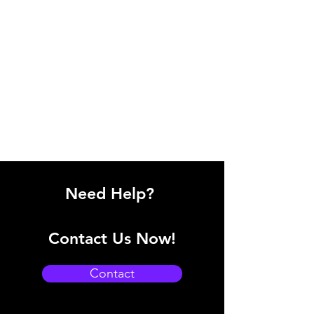
Need Help?
Contact Us Now!
Contact