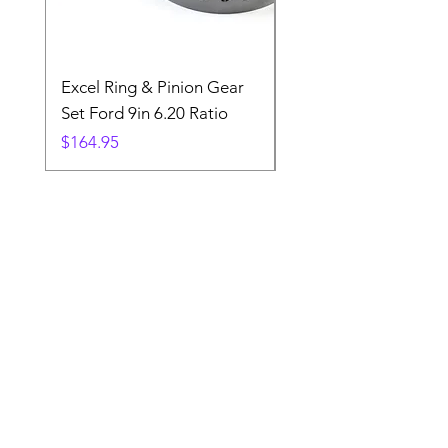
Excel Ring & Pinion Gear
Black Angled Windo
Set Ford 9in 6.20 Ratio
Price
$19.88
Price
$164.95