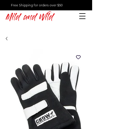
Free Shipping for orders over $50
Mild and Wild