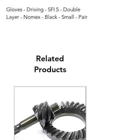
Gloves - Driving - SFI 5 - Double 
Layer - Nomex - Black - Small - Pair
Related
Products