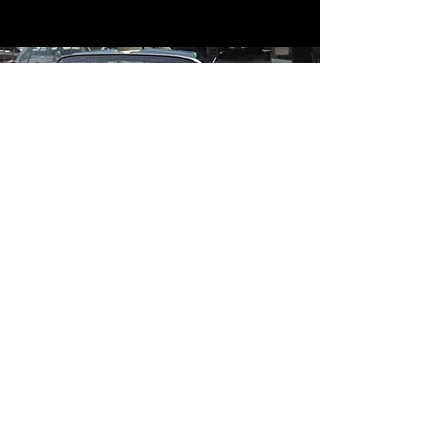
Contact
Contact Us
mildandwildengine@aol.com