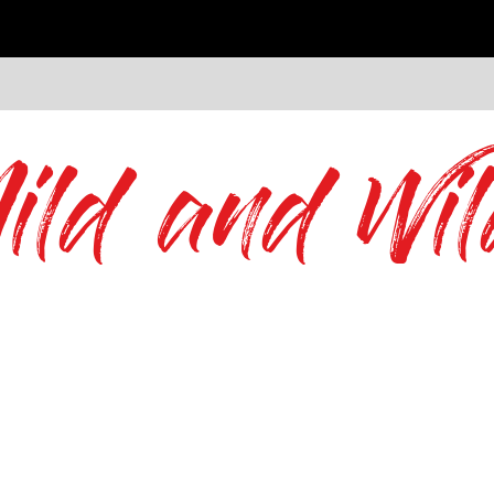
ild and Wil