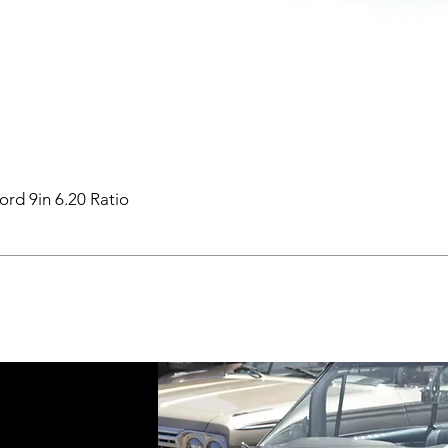
ord 9in 6.20 Ratio