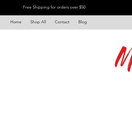
Free Shipping for orders over $50
Home
Shop All
Contact
Blog
M