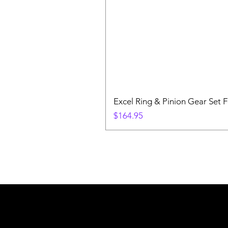
Excel Ring & Pinion Gear Set F
Price
$164.95