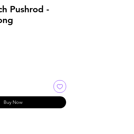
ch Pushrod -
ong
Buy Now