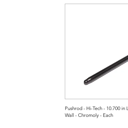
Pushrod - Hi-Tech - 10.700 in L
Wall - Chromoly - Each