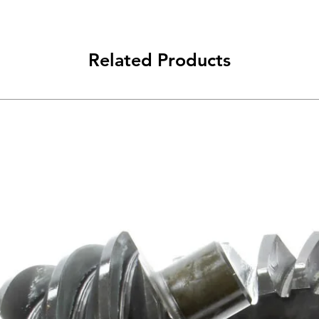
Related Products