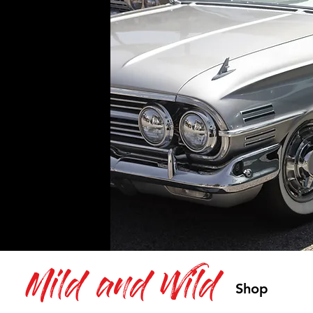
Mild and Wild
Shop