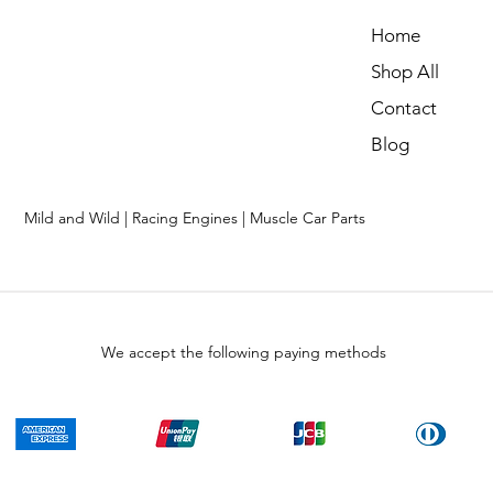
Home
Shop All
Contact
Blog
Mild and Wild | Racing Engines | Muscle Car Parts
We accept the following paying methods