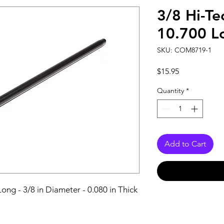
3/8 Hi-Te
10.700 L
SKU: COM8719-1
Price
$15.95
Quantity
*
Add to Cart
ong - 3/8 in Diameter - 0.080 in Thick 