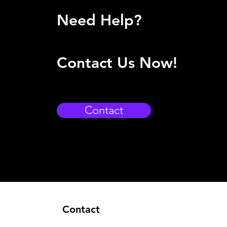
Need Help?
Contact Us Now!
Contact
Contact