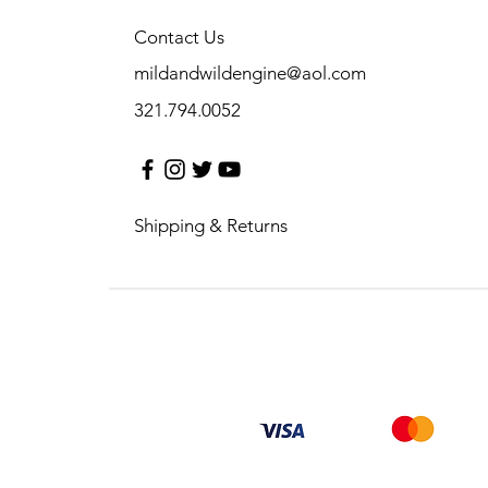
Contact Us
mildandwildengine@aol.com
321.794.0052
Shipping & Returns