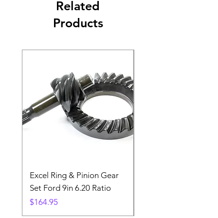
Related
Products
Excel Ring & Pinion Gear
Black Angled Windo
Set Ford 9in 6.20 Ratio
Price
$19.88
Price
$164.95