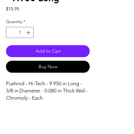
Price
$15.95
Quantity
*
Add to Cart
Buy Now
Pushrod - Hi-Tech - 9.950 in Long - 
3/8 in Diameter - 0.080 in Thick Wall - 
Chromoly - Each