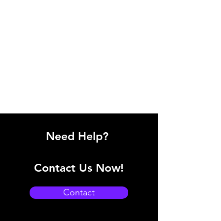
Need Help?
Contact Us Now!
Contact