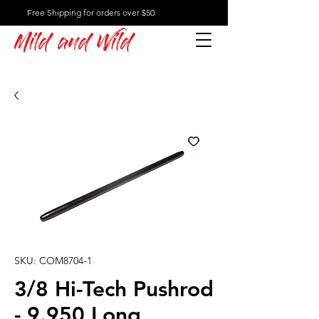
Free Shipping for orders over $50
Mild and Wild
SKU: COM8704-1
3/8 Hi-Tech Pushrod
- 9.950 Long