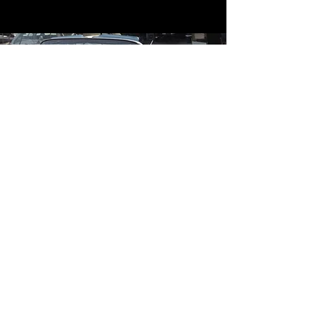
Contact
Contact Us
mildandwildengine@aol.com