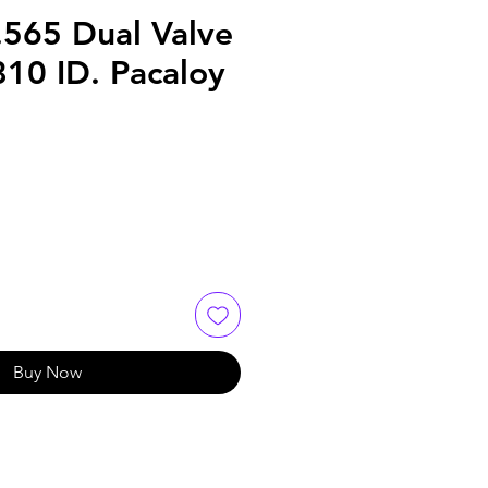
.565 Dual Valve
810 ID. Pacaloy
Buy Now