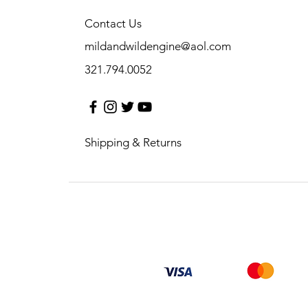
Contact Us
mildandwildengine@aol.com
321.794.0052
Shipping & Returns