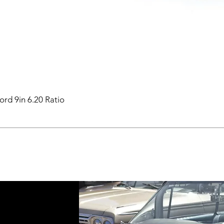
ord 9in 6.20 Ratio