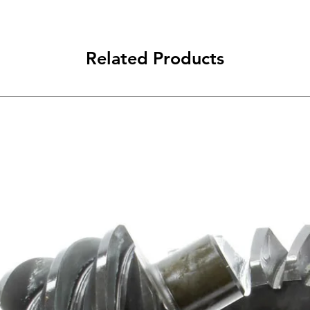
Related Products