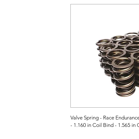
Valve Spring - Race Endurance 
- 1.160 in Coil Bind - 1.565 in