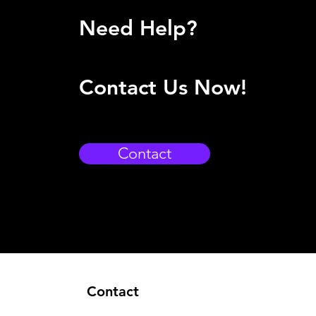
Need Help?
Contact Us Now!
Contact
Contact