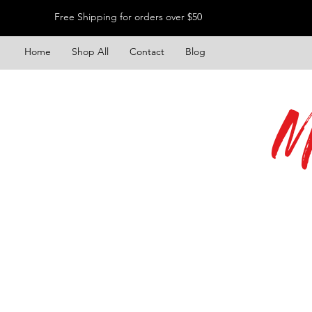
Free Shipping for orders over $50
Home
Shop All
Contact
Blog
M