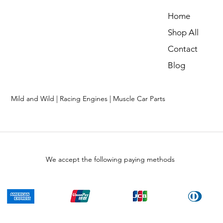
Home
Shop All
Contact
Blog
Mild and Wild | Racing Engines | Muscle Car Parts
We accept the following paying methods