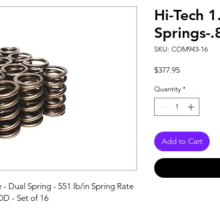
Hi-Tech 1
Springs-.
SKU: COM943-16
Price
$377.95
Quantity
*
Add to Cart
- Dual Spring - 551 lb/in Spring Rate 
 OD - Set of 16