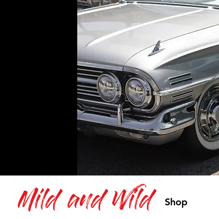
Mild and Wild
Shop