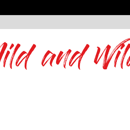
ild and Wil