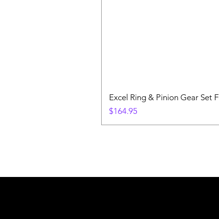
Excel Ring & Pinion Gear Set F
Price
$164.95