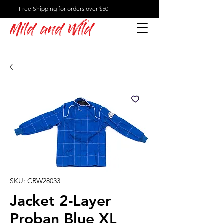
Free Shipping for orders over $50
Mild and Wild
SKU: CRW28033
Jacket 2-Layer
Proban Blue XL