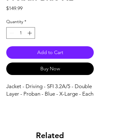
Price
$149.99
Quantity
*
Add to Cart
Buy Now
Jacket - Driving - SFI 3.2A/5 - Double 
Layer - Proban - Blue - X-Large - Each
Related