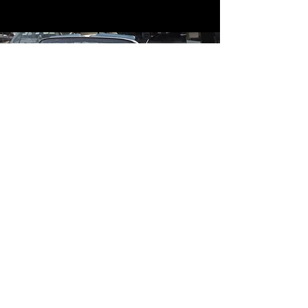
Contact
Contact Us
mildandwildengine@aol.com