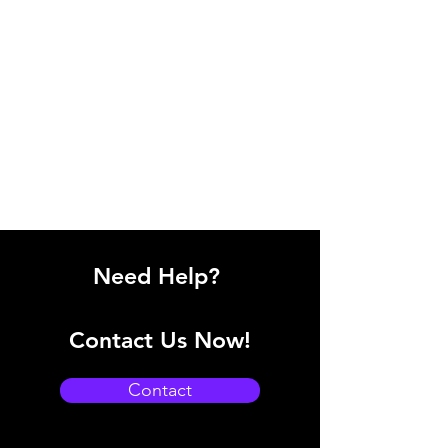
Need Help?
Contact Us Now!
Contact