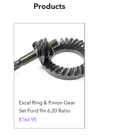
Products
Excel Ring & Pinion Gear
Black Angled Windo
Set Ford 9in 6.20 Ratio
Price
$19.88
Price
$164.95