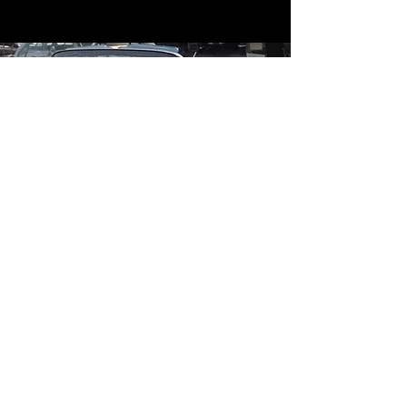
Contact
Contact Us
mildandwildengine@aol.com