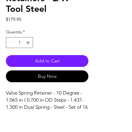
Tool Steel
Price
$179.95
Quantity
*
Add to Cart
Buy Now
Valve Spring Retainer - 10 Degree - 
1.065 in / 0.700 in OD Steps - 1.437-
1.500 in Dual Spring - Steel - Set of 16