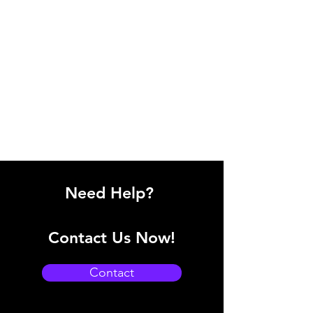
Need Help?
Contact Us Now!
Contact