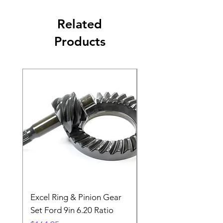
Related
Products
Excel Ring & Pinion Gear
Black Angled Windo
Set Ford 9in 6.20 Ratio
Price
$19.88