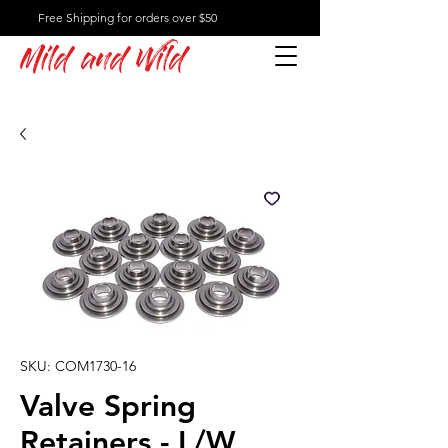
Free Shipping for orders over $50
Mild and Wild
SKU: COM1730-16
Valve Spring
Retainers - L/W