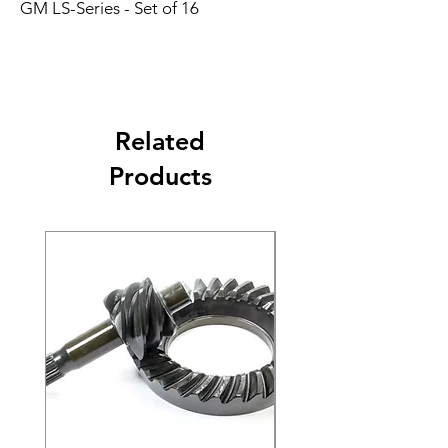
GM LS-Series - Set of 16
Related
Products