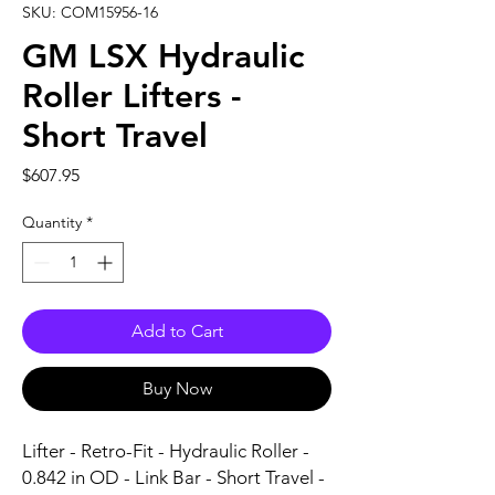
SKU: COM15956-16
GM LSX Hydraulic
Roller Lifters -
Short Travel
Price
$607.95
Quantity
*
Add to Cart
Buy Now
Lifter - Retro-Fit - Hydraulic Roller - 
0.842 in OD - Link Bar - Short Travel - 