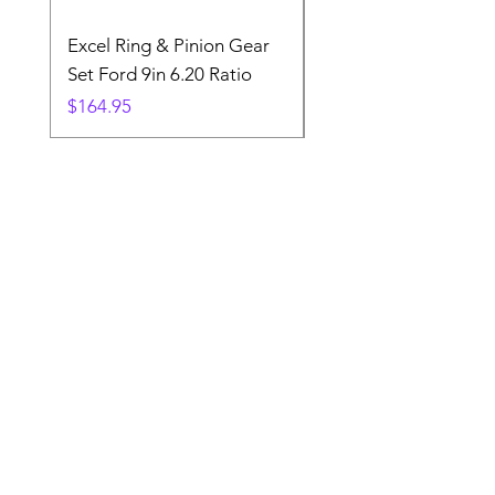
Excel Ring & Pinion Gear
Black Angled Windo
Set Ford 9in 6.20 Ratio
Price
$19.88
Price
$164.95