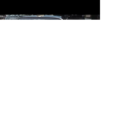
Contact
Contact Us
mildandwildengine@aol.com