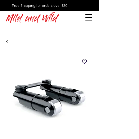
Free Shipping for orders over $50
Mild and Wild