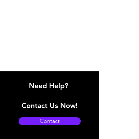
Need Help?
Contact Us Now!
Contact