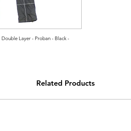
 - Double Layer - Proban - Black - 
Related Products