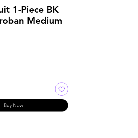
uit 1-Piece BK
Proban Medium
Buy Now