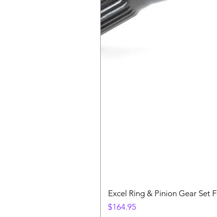
Excel Ring & Pinion Gear Set F
Price
$164.95