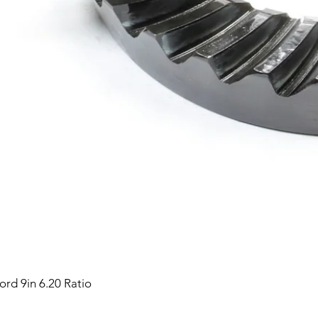
ord 9in 6.20 Ratio