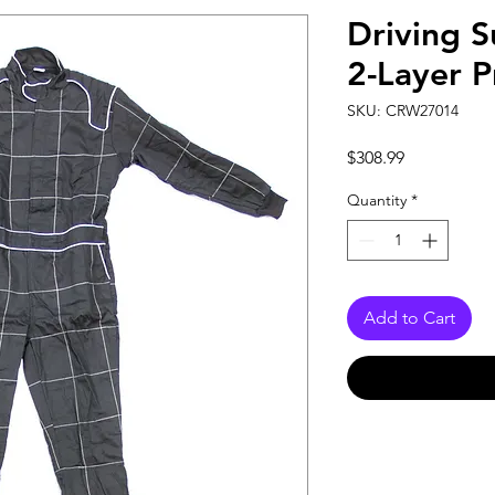
Driving S
2-Layer 
SKU: CRW27014
Price
$308.99
Quantity
*
Add to Cart