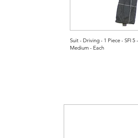
Suit - Driving - 1 Piece - SFI 5
Medium - Each