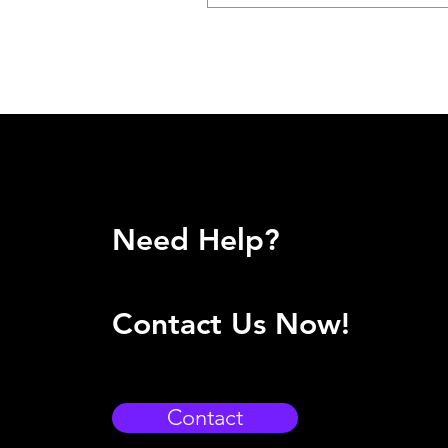
Need Help?
Contact Us Now!
Contact