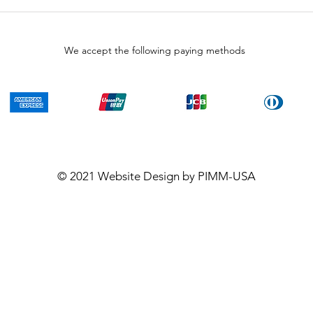
We accept the following paying methods
© 2021
Website Design
by PIMM-USA