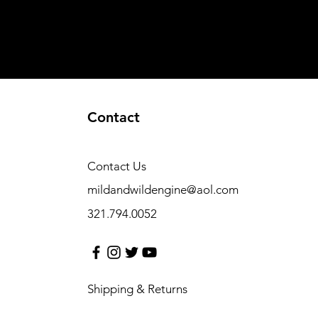
Contact
Contact Us
mildandwildengine@aol.com
321.794.0052
Shipping & Returns