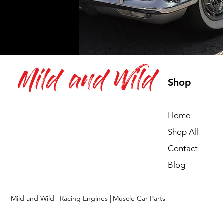
Mild and Wild
Shop
Home
Shop All
Contact
Blog
Mild and Wild | Racing Engines | Muscle Car Parts