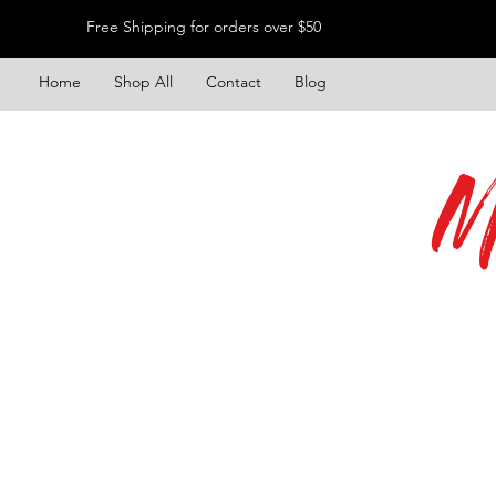
Free Shipping for orders over $50
Home
Shop All
Contact
Blog
M