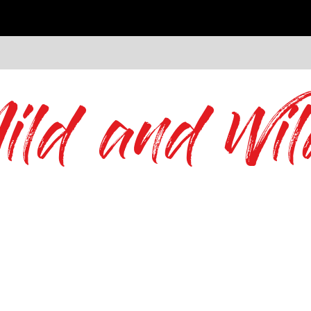
ild and Wil