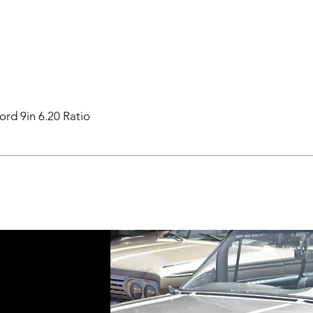
ord 9in 6.20 Ratio