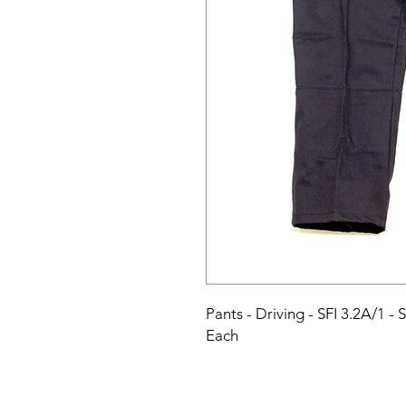
Pants - Driving - SFI 3.2A/1 - 
Each