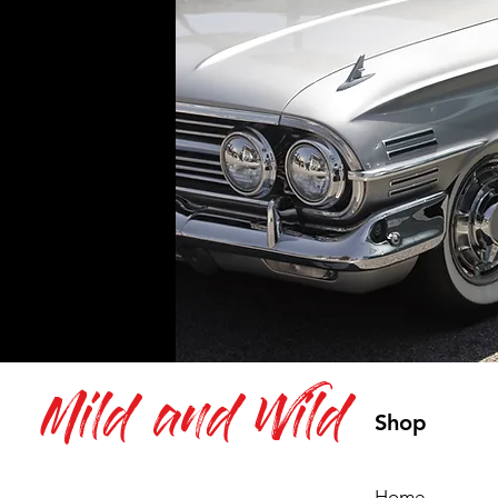
Mild and Wild
Shop
Home