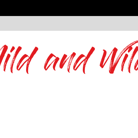
ild and Wil