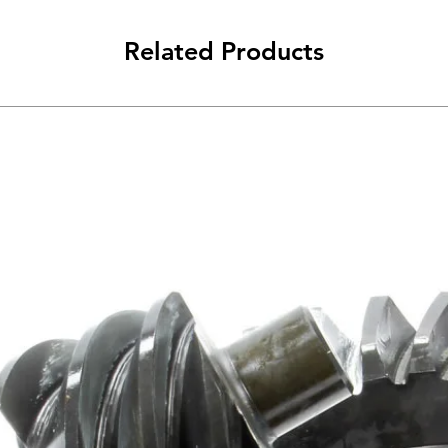
Related Products