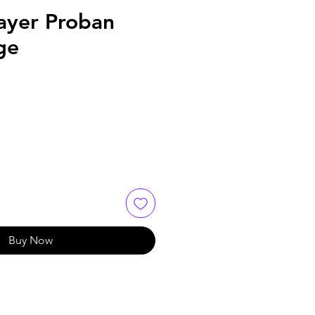
ayer Proban
ge
Buy Now