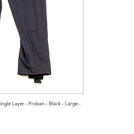
Single Layer - Proban - Black - Large - 