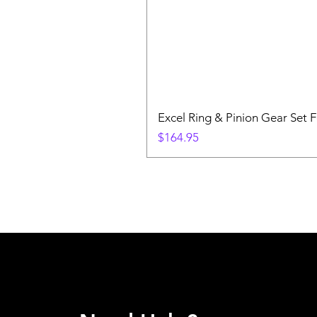
Excel Ring & Pinion Gear Set F
Price
$164.95