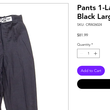
Pants 1-L
Black Lar
SKU: CRW26024
Price
$81.99
Quantity
*
Add to Cart