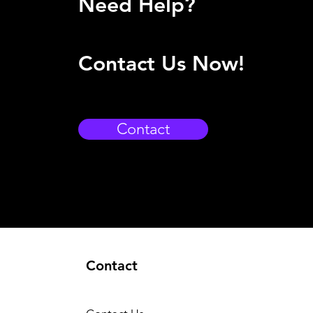
Need Help?
Contact Us Now!
Contact
Contact