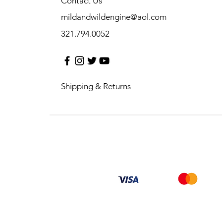
Contact Us
mildandwildengine@aol.com
321.794.0052
Shipping & Returns