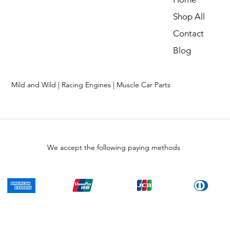
Shop All
Contact
Blog
Mild and Wild | Racing Engines | Muscle Car Parts
We accept the following paying methods