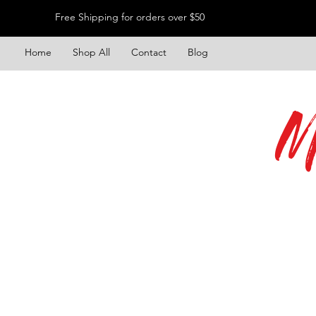
Free Shipping for orders over $50
Home
Shop All
Contact
Blog
M