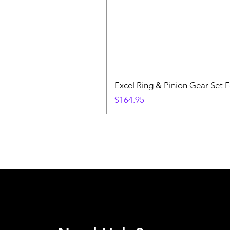
Excel Ring & Pinion Gear Set F
Price
$164.95