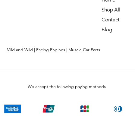
Shop All
Contact
Blog
Mild and Wild | Racing Engines | Muscle Car Parts
We accept the following paying methods