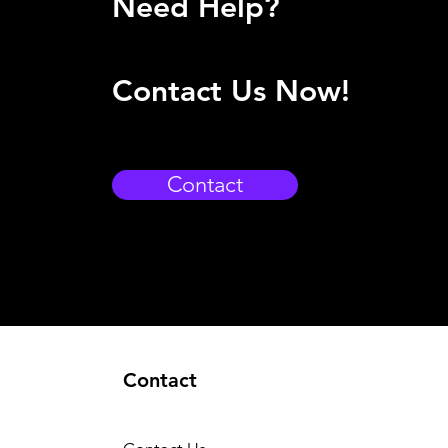
Need Help?
Contact Us Now!
Contact
Contact