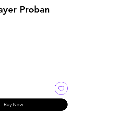
ayer Proban
Buy Now