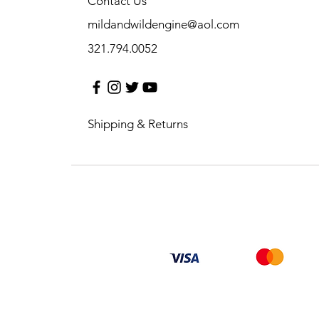
Contact Us
mildandwildengine@aol.com
321.794.0052
Shipping & Returns