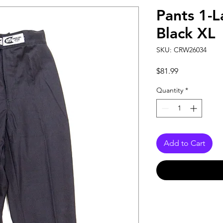
Pants 1-L
Black XL
SKU: CRW26034
Price
$81.99
Quantity
*
Add to Cart