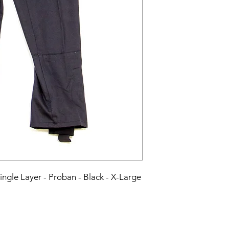
Single Layer - Proban - Black - X-Large 