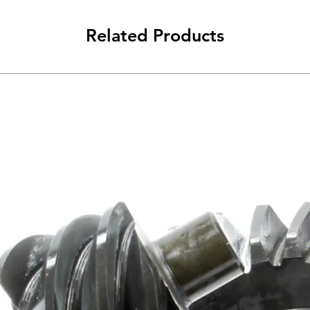
Related Products