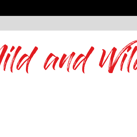
ild and Wil