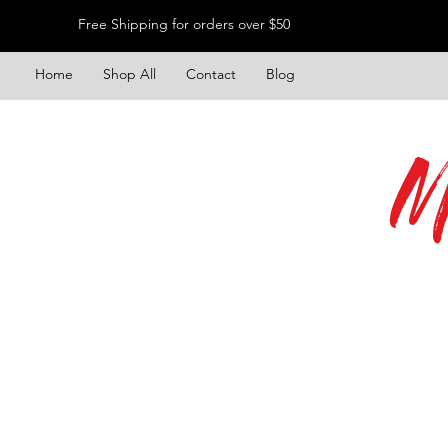
Free Shipping for orders over $50
Home
Shop All
Contact
Blog
M