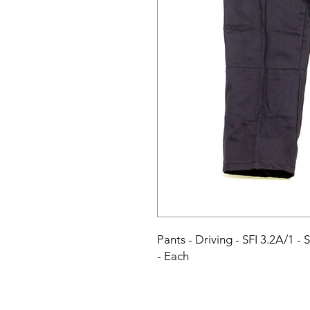
Pants - Driving - SFI 3.2A/1 - 
- Each