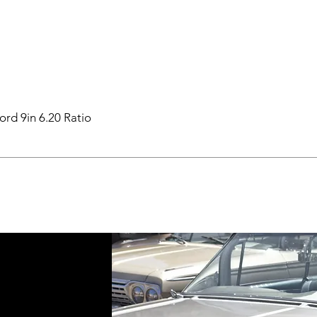
ord 9in 6.20 Ratio