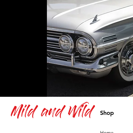
Mild and Wild
Shop
Home