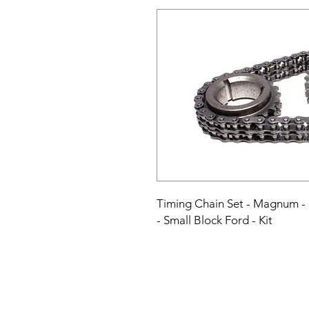
Timing Chain Set - Magnum - Do
- Small Block Ford - Kit