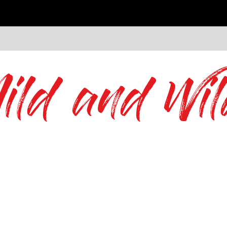
ild and Wil