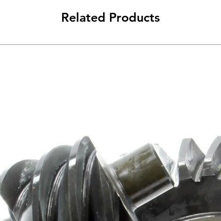
Related Products