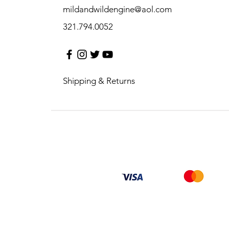
mildandwildengine@aol.com
321.794.0052
Shipping & Returns