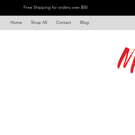
Free Shipping for orders over $50
Home
Shop All
Contact
Blog
M