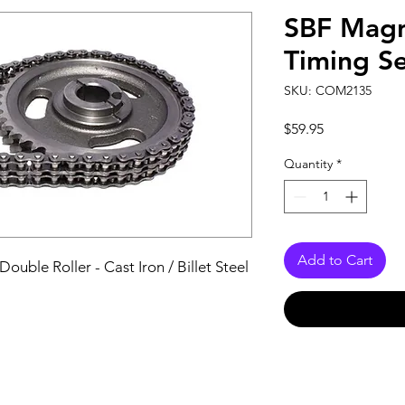
SBF Magn
Timing S
SKU: COM2135
Price
$59.95
Quantity
*
Add to Cart
uble Roller - Cast Iron / Billet Steel 