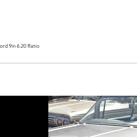
ord 9in 6.20 Ratio