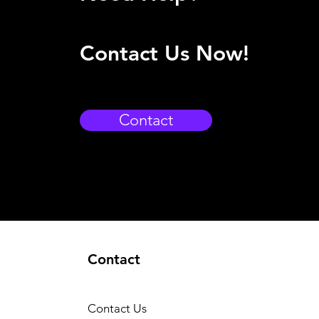
Contact Us Now!
Contact
Contact
Contact Us