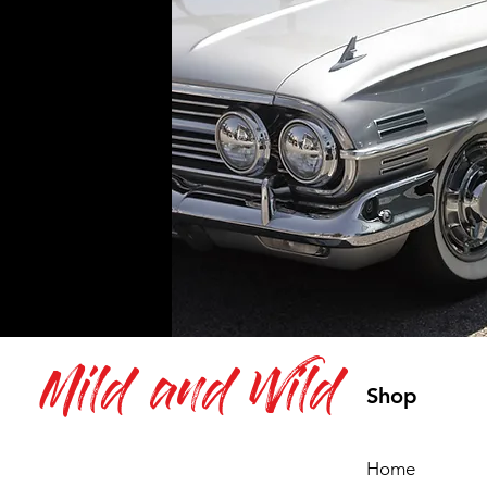
Mild and Wild
Shop
Home