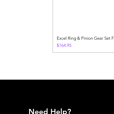
Excel Ring & Pinion Gear Set F
Price
$164.95
Need Help?