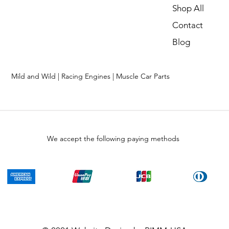
Shop All
Contact
Blog
Mild and Wild | Racing Engines | Muscle Car Parts
We accept the following paying methods