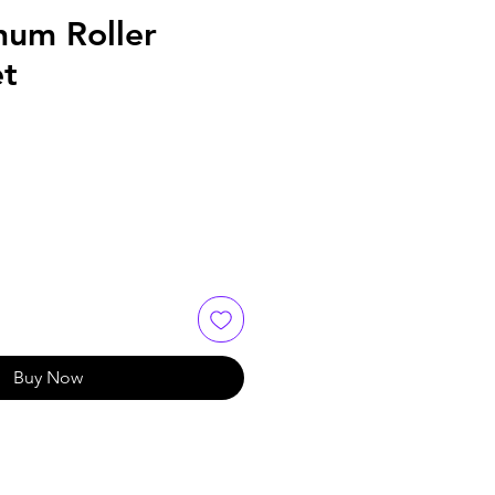
um Roller
et
Buy Now