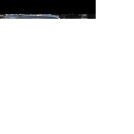
Contact
Contact Us
mildandwildengine@aol.com