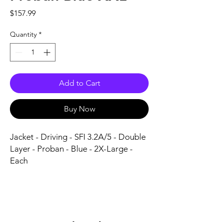
Price
$157.99
Quantity
*
Add to Cart
Buy Now
Jacket - Driving - SFI 3.2A/5 - Double 
Layer - Proban - Blue - 2X-Large - 
Each