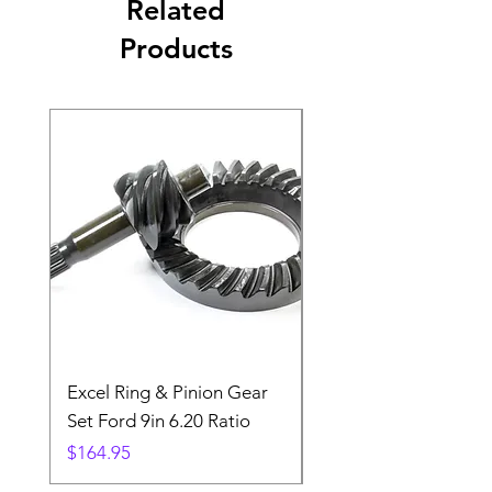
Related
Products
Excel Ring & Pinion Gear
Black Angled Windo
Set Ford 9in 6.20 Ratio
Price
$19.88
Price
$164.95