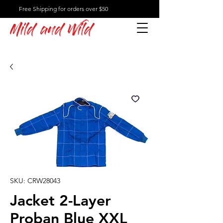
Free Shipping for orders over $50
Mild and Wild
SKU: CRW28043
Jacket 2-Layer
Proban Blue XXL