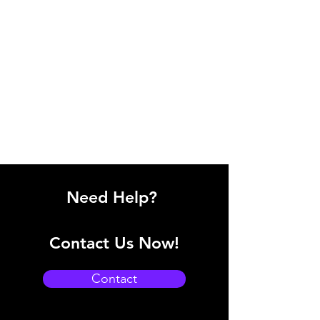
Need Help?
Contact Us Now!
Contact