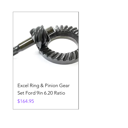
Excel Ring & Pinion Gear
Black Angled Windo
Set Ford 9in 6.20 Ratio
Price
$19.88
Price
$164.95