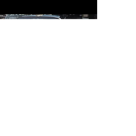
Contact
Contact Us
mildandwildengine@aol.com