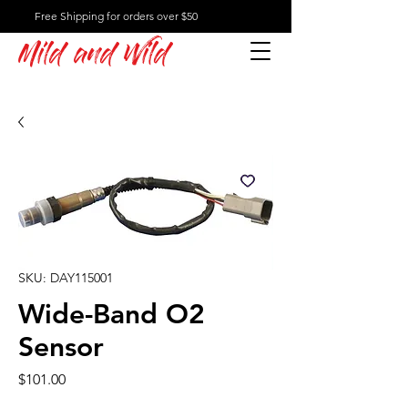
Free Shipping for orders over $50
Mild and Wild
SKU: DAY115001
Wide-Band O2
Sensor
Price
$101.00