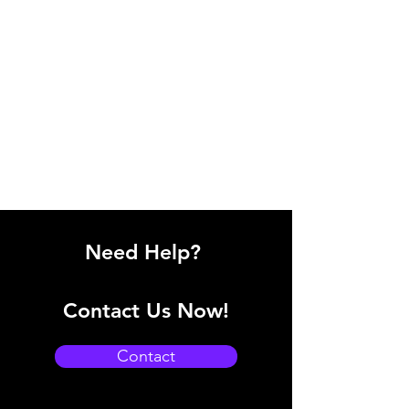
Need Help?
Contact Us Now!
Contact