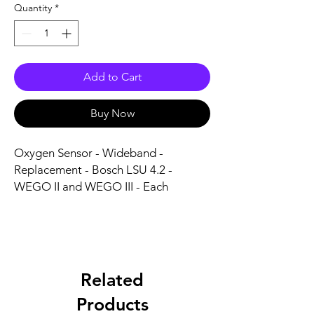
Quantity
*
Add to Cart
Buy Now
Oxygen Sensor - Wideband - 
Replacement - Bosch LSU 4.2 - 
WEGO II and WEGO III - Each
Related
Products