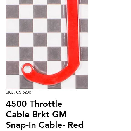
SKU: CSI620R
4500 Throttle
Cable Brkt GM
Snap-In Cable- Red