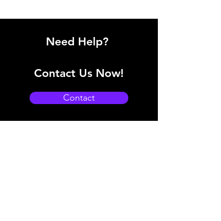
Need Help?
Contact Us Now!
Contact