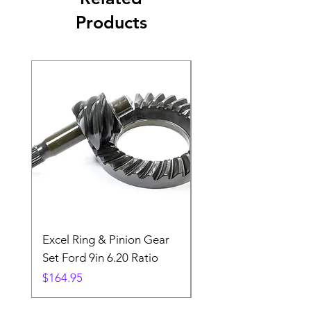
Products
Excel Ring & Pinion Gear
Black Angled Windo
Set Ford 9in 6.20 Ratio
Price
$19.88
Price
$164.95