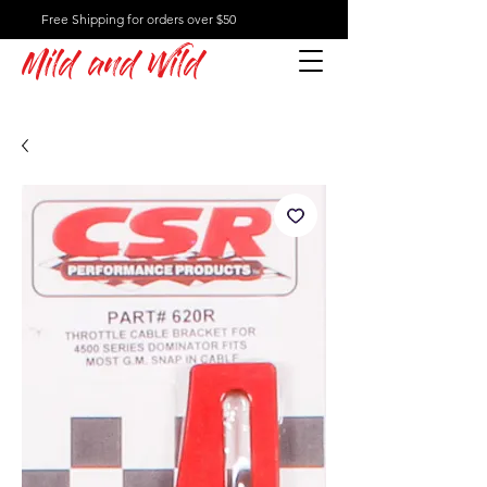
Free Shipping for orders over $50
Mild and Wild