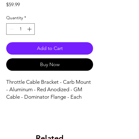
Price
$59.99
Quantity
*
Add to Cart
Buy Now
Throttle Cable Bracket - Carb Mount 
- Aluminum - Red Anodized - GM 
Cable - Dominator Flange - Each
Related