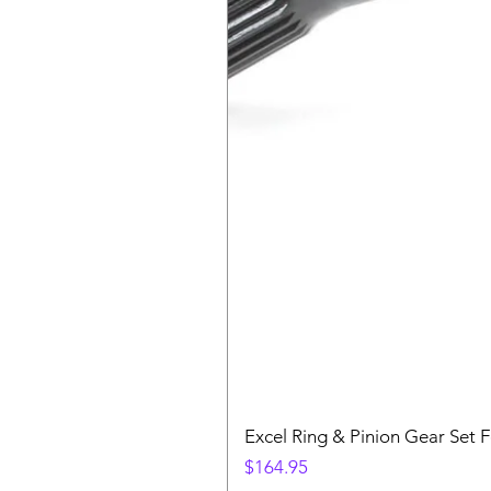
Excel Ring & Pinion Gear Set F
Price
$164.95