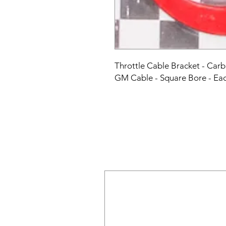
Throttle Cable Bracket - Car
GM Cable - Square Bore - Ea