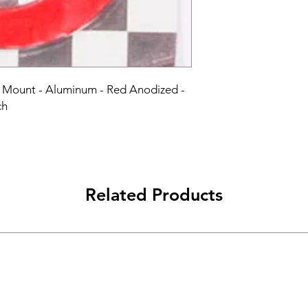
b Mount - Aluminum - Red Anodized - 
ch
Related Products