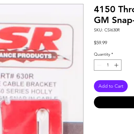
4150 Thro
GM Snap-
SKU: CSI630R
Price
$59.99
Quantity
*
Add to Cart