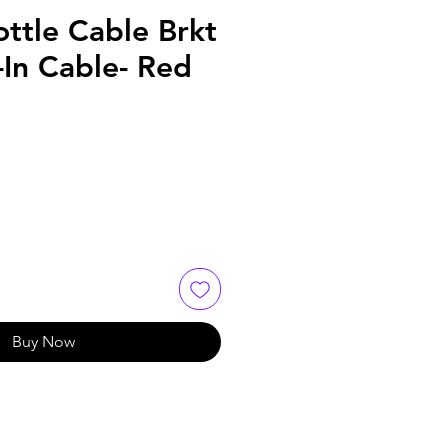
ttle Cable Brkt
In Cable- Red
Buy Now