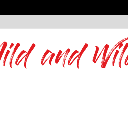
ild and Wil