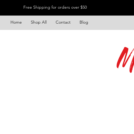
Free Shipping for orders over $50
Home
Shop All
Contact
Blog
M