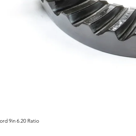
ord 9in 6.20 Ratio