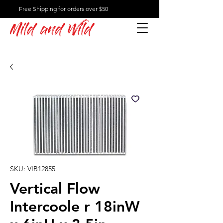
Free Shipping for orders over $50
Mild and Wild
SKU: VIB12855
Vertical Flow
Intercoole r 18inW