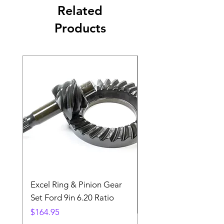
Related
Products
Excel Ring & Pinion Gear
Black Angled Windo
Set Ford 9in 6.20 Ratio
Price
$19.88
Price
$164.95