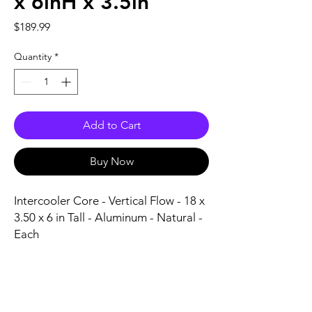
x 6inH x 3.5in
Price
$189.99
Quantity
*
Add to Cart
Buy Now
Intercooler Core - Vertical Flow - 18 x 
3.50 x 6 in Tall - Aluminum - Natural - 
Each