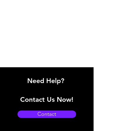
Need Help?
Contact Us Now!
Contact