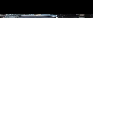
Contact
Contact Us
mildandwildengine@aol.com