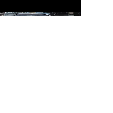
Contact
Contact Us
mildandwildengine@aol.com