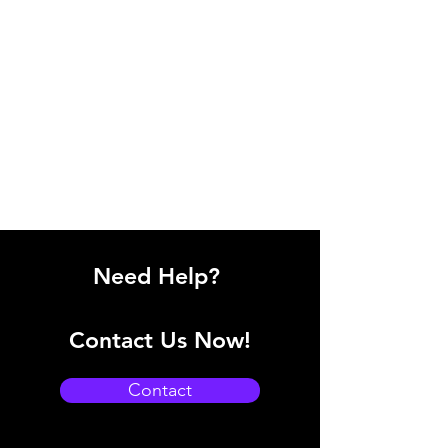
Need Help?
Contact Us Now!
Contact