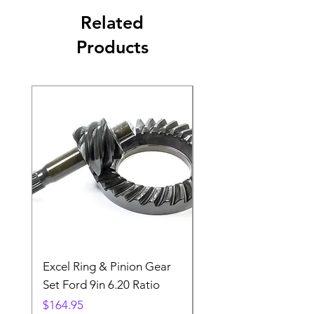
Related
Products
Excel Ring & Pinion Gear
Black Angled Windo
Set Ford 9in 6.20 Ratio
Price
$19.88
Price
$164.95