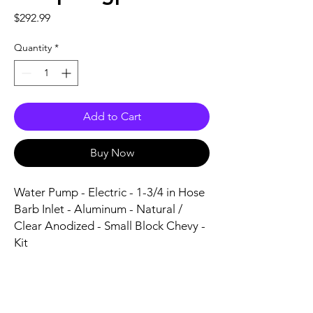
Price
$292.99
Quantity
*
Add to Cart
Buy Now
Water Pump - Electric - 1-3/4 in Hose 
Barb Inlet - Aluminum - Natural / 
Clear Anodized - Small Block Chevy - 
Kit