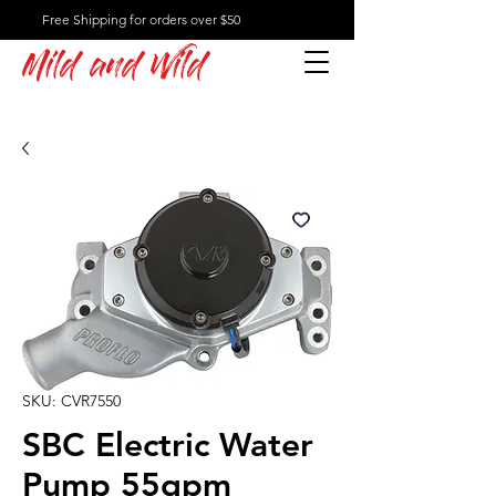
Free Shipping for orders over $50
Mild and Wild
SKU: CVR7550
SBC Electric Water
Pump 55gpm