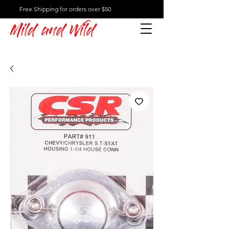
Free Shipping for orders over $50
Mild and Wild