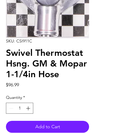
SKU: CSI911C
Swivel Thermostat
Hsng. GM & Mopar
1-1/4in Hose
Price
$96.99
Quantity
*
Add to Cart