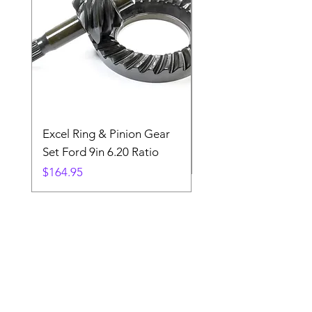
Excel Ring & Pinion Gear
Black Angled Windo
Set Ford 9in 6.20 Ratio
Price
$19.88
Price
$164.95