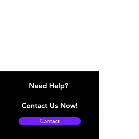
Need Help?
Contact Us Now!
Contact