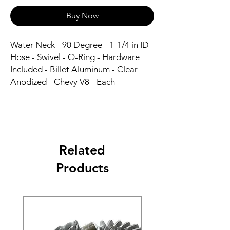
Buy Now
Water Neck - 90 Degree - 1-1/4 in ID 
Hose - Swivel - O-Ring - Hardware 
Included - Billet Aluminum - Clear 
Anodized - Chevy V8 - Each
Related
Products