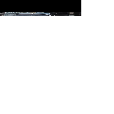
Contact
Contact Us
mildandwildengine@aol.com