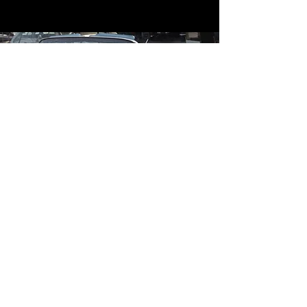
Contact
Contact Us
mildandwildengine@aol.com