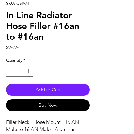
SKU: CSI974
In-Line Radiator
Hose Filler #16an
to #16an
Price
$99.99
Quantity
*
Add to Cart
Buy Now
Filler Neck - Hose Mount - 16 AN 
Male to 16 AN Male - Aluminum - 