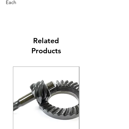
Each
Related
Products