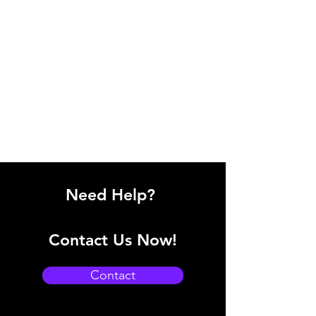
Need Help?
Contact Us Now!
Contact