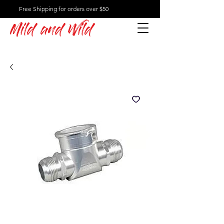
Free Shipping for orders over $50
Mild and Wild