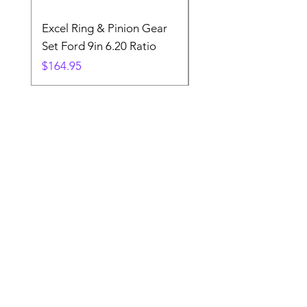
Excel Ring & Pinion Gear
Black Angled Windo
Set Ford 9in 6.20 Ratio
Price
$19.88
Price
$164.95