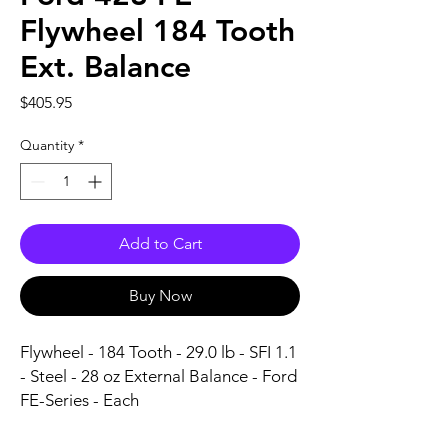
Flywheel 184 Tooth
Ext. Balance
Price
$405.95
Quantity
*
Add to Cart
Buy Now
Flywheel - 184 Tooth - 29.0 lb - SFI 1.1 
- Steel - 28 oz External Balance - Ford 
FE-Series - Each