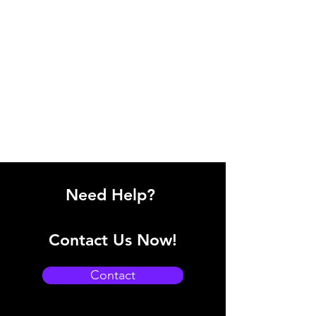
Need Help?
Contact Us Now!
Contact