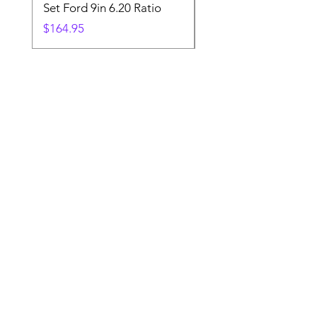
Set Ford 9in 6.20 Ratio
Price
$19.88
Price
$164.95