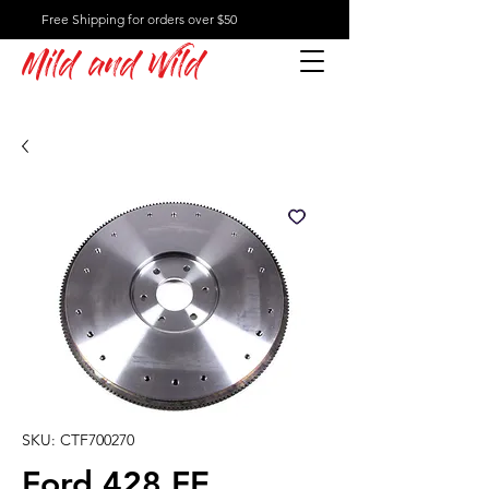
Free Shipping for orders over $50
Mild and Wild
SKU: CTF700270
Ford 428 FE