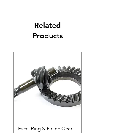
Related
Products
Excel Ring & Pinion Gear
Black Angled Windo