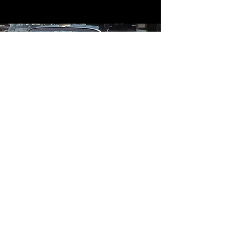
Contact
Contact Us
mildandwildengine@aol.com