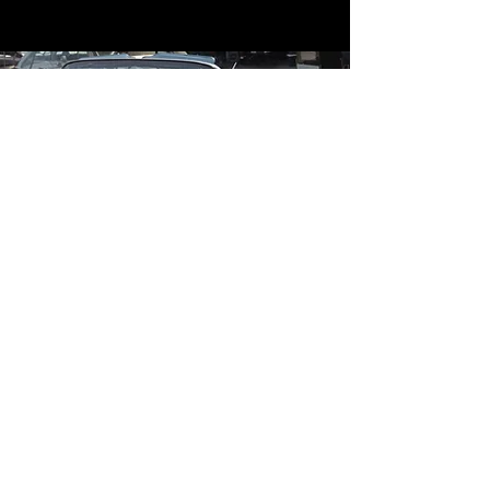
Contact
Contact Us
mildandwildengine@aol.com