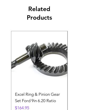
Related
Products
Excel Ring & Pinion Gear
Black Angled Windo
Set Ford 9in 6.20 Ratio
Price
$19.88
Price
$164.95