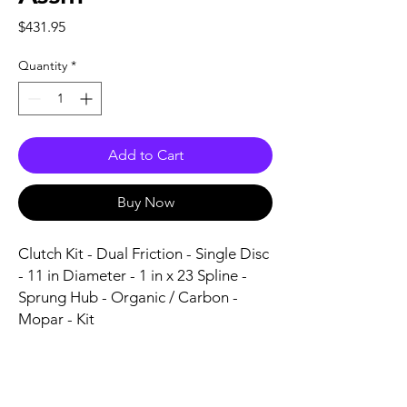
Price
$431.95
Quantity
*
Add to Cart
Buy Now
Clutch Kit - Dual Friction - Single Disc 
- 11 in Diameter - 1 in x 23 Spline - 
Sprung Hub - Organic / Carbon - 
Mopar - Kit