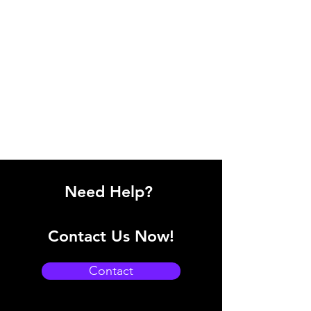
Need Help?
Contact Us Now!
Contact