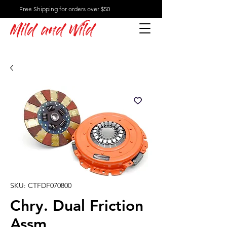
Free Shipping for orders over $50
Mild and Wild
SKU: CTFDF070800
Chry. Dual Friction
Assm