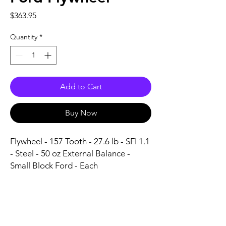
Price
$363.95
Quantity
*
Add to Cart
Buy Now
Flywheel - 157 Tooth - 27.6 lb - SFI 1.1 
- Steel - 50 oz External Balance - 
Small Block Ford - Each