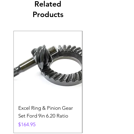
Related
Products
Excel Ring & Pinion Gear
Black Angled Windo
Set Ford 9in 6.20 Ratio
Price
$19.88
Price
$164.95