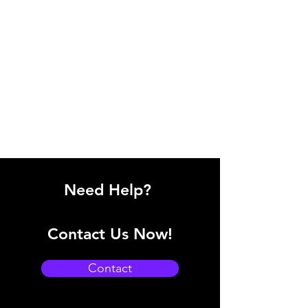
Need Help?
Contact Us Now!
Contact