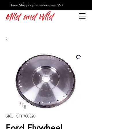
Free Shipping for orders over $50
Mild and Wild
SKU: CTF700320
Ford Flywheel