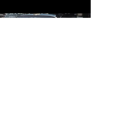
Contact
Contact Us
mildandwildengine@aol.com