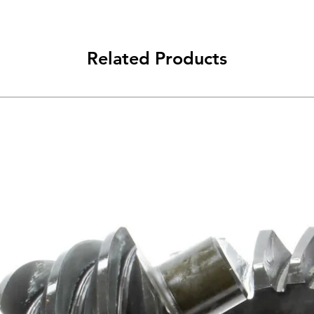
Related Products