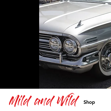
Mild and Wild
Shop