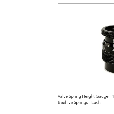
Valve Spring Height Gauge - 1.
Beehive Springs - Each