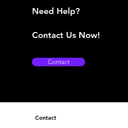
Need Help?
Contact Us Now!
Contact
Contact