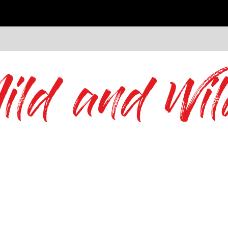
ild and Wil