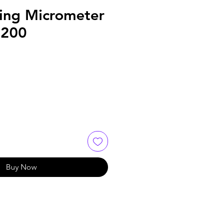
ring Micrometer
.200
Buy Now