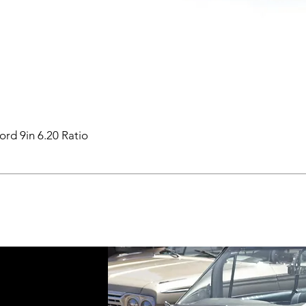
ord 9in 6.20 Ratio