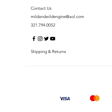
Contact Us
mildandwildengine@aol.com
321.794.0052
Shipping & Returns