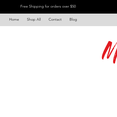
Free Shipping for orders over $50
Home
Shop All
Contact
Blog
M