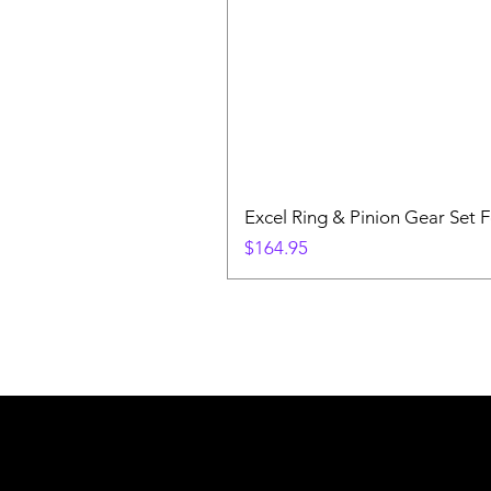
Excel Ring & Pinion Gear Set F
Price
$164.95