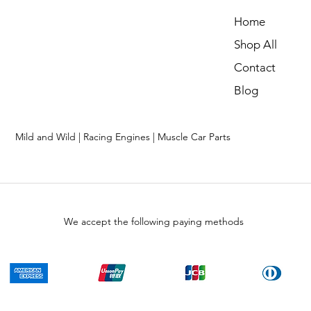
Home
Shop All
Contact
Blog
Mild and Wild | Racing Engines | Muscle Car Parts
We accept the following paying methods