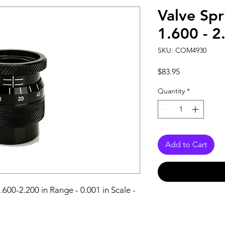
Valve Sp
1.600 - 2
SKU: COM4930
Price
$83.95
Quantity
*
Add to Cart
600-2.200 in Range - 0.001 in Scale - 