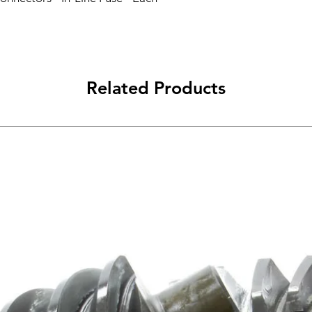
Related Products