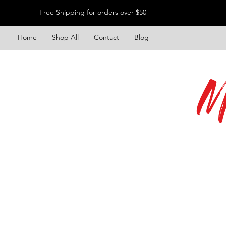
Free Shipping for orders over $50
Home
Shop All
Contact
Blog
M