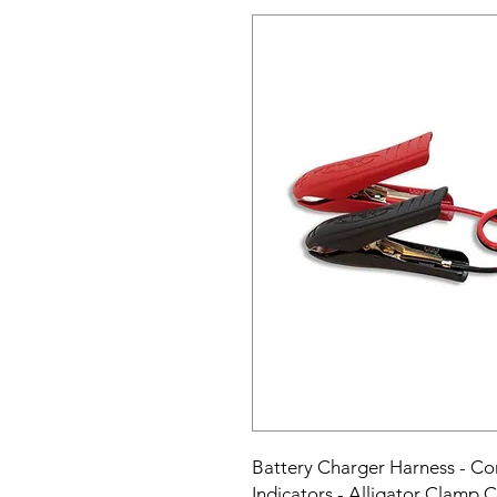
Battery Charger Harness - Com
Indicators - Alligator Clamp C