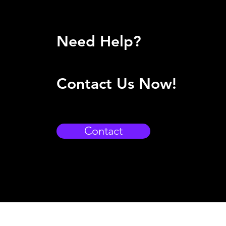
Need Help?
Contact Us Now!
Contact