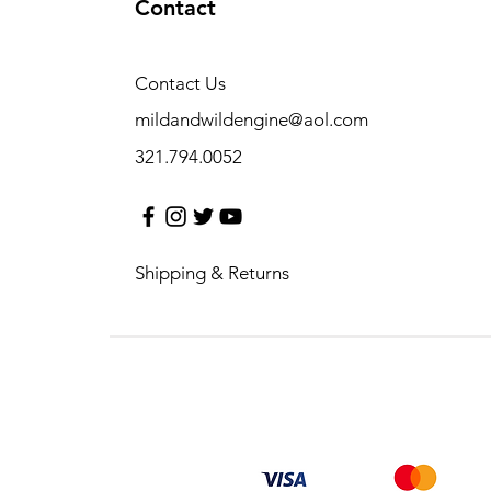
Contact
Contact Us
mildandwildengine@aol.com
321.794.0052
Shipping & Returns