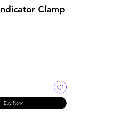
Indicator Clamp
Buy Now