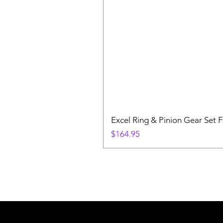
Excel Ring & Pinion Gear Set F
Price
$164.95