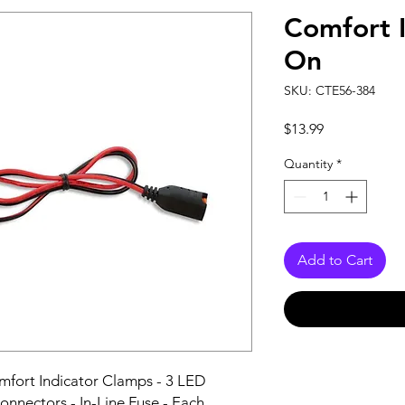
Comfort 
On
SKU: CTE56-384
Price
$13.99
Quantity
*
Add to Cart
fort Indicator Clamps - 3 LED 
onnectors - In-Line Fuse - Each