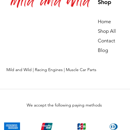
Mild and Wild
Shop
Home
Shop All
Contact
Blog
Mild and Wild | Racing Engines | Muscle Car Parts
We accept the following paying methods