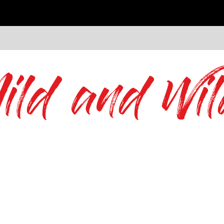
ild and Wil