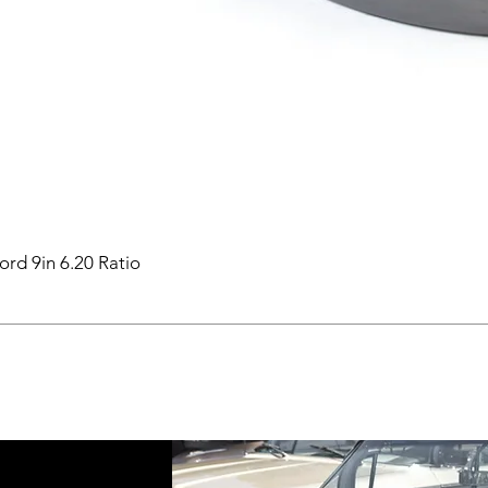
ord 9in 6.20 Ratio